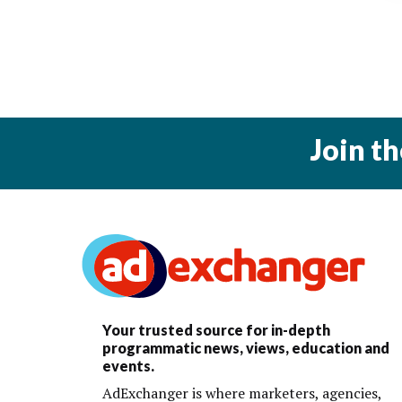
Join t
Your trusted source for in-depth
programmatic news, views, education and
events.
AdExchanger is where marketers, agencies,