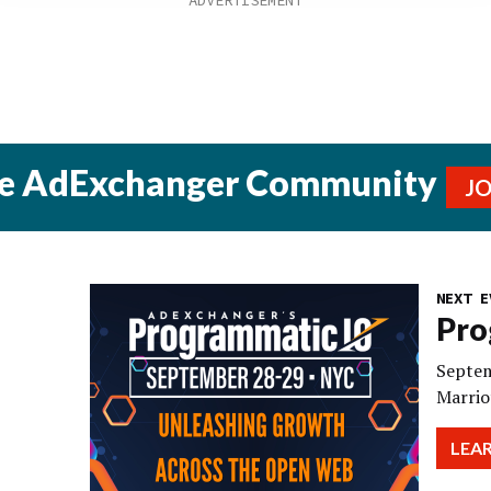
he AdExchanger Community
J
NEXT E
Pro
Septem
Marrio
LEA