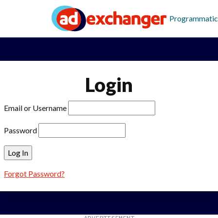
Programmatic
Login
Email or Username
Password
Forgot Password?