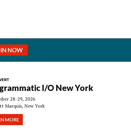
OIN NOW
VENT
grammatic I/O New York
ber 28-29, 2026
tt Marquis, New York
RN MORE