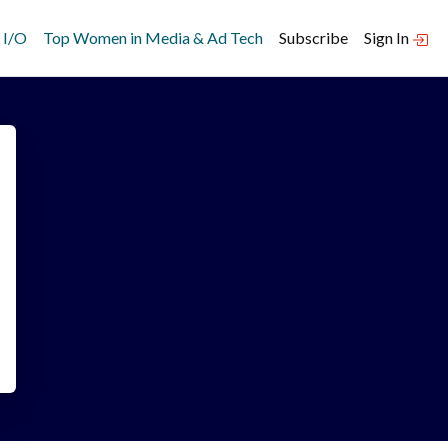
 I/O
Top Women in Media & Ad Tech
Subscribe
Sign In