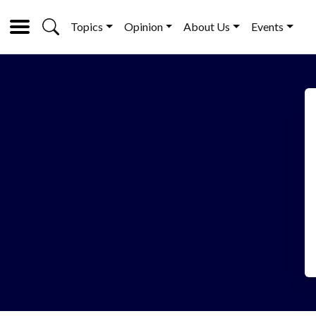
Topics
Opinion
About Us
Events