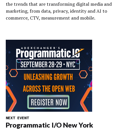
the trends that are transforming digital media and
marketing, from data, privacy, identity and AI to
commerce, CTV, measurement and mobile.
NEXT EVENT
Programmatic I/O New York