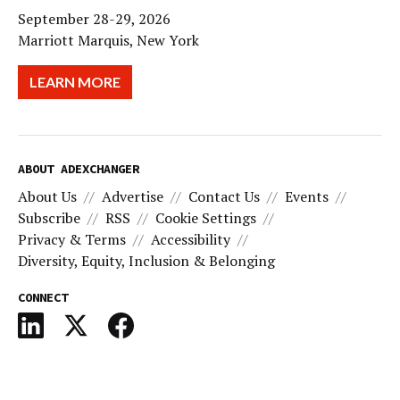
September 28-29, 2026
Marriott Marquis, New York
LEARN MORE
ABOUT ADEXCHANGER
About Us
Advertise
Contact Us
Events
Subscribe
RSS
Cookie Settings
Privacy & Terms
Accessibility
Diversity, Equity, Inclusion & Belonging
CONNECT