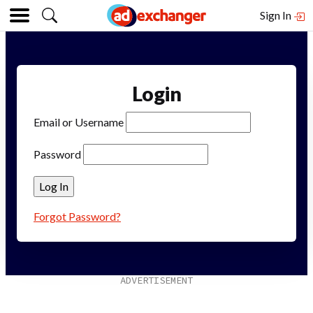
Sign In
Login
Email or Username
Password
Forgot Password?