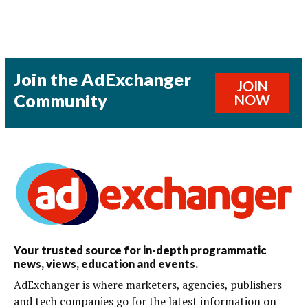
Join the AdExchanger
JOIN
Community
NOW
Your trusted source for in-depth programmatic
news, views, education and events.
AdExchanger is where marketers, agencies, publishers
and tech companies go for the latest information on