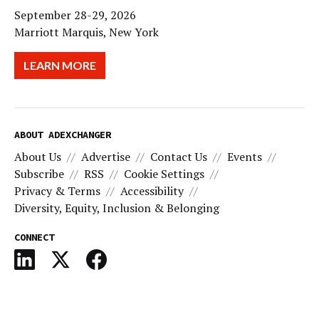
September 28-29, 2026
Marriott Marquis, New York
LEARN MORE
ABOUT ADEXCHANGER
About Us
Advertise
Contact Us
Events
Subscribe
RSS
Cookie Settings
Privacy & Terms
Accessibility
Diversity, Equity, Inclusion & Belonging
CONNECT