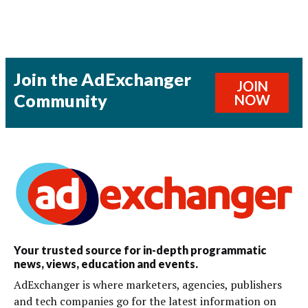
Join the AdExchanger
JOIN
Community
NOW
Your trusted source for in-depth programmatic
news, views, education and events.
AdExchanger is where marketers, agencies, publishers
and tech companies go for the latest information on