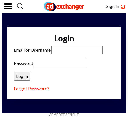
Sign In
Login
Email or Username
Password
Forgot Password?