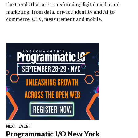
the trends that are transforming digital media and
marketing, from data, privacy, identity and AI to
commerce, CTV, measurement and mobile.
NEXT EVENT
Programmatic I/O New York