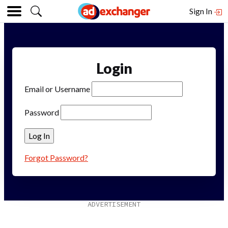
Sign In
Login
Email or Username
Password
Forgot Password?