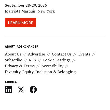
September 28-29, 2026
Marriott Marquis, New York
LEARN MORE
ABOUT ADEXCHANGER
About Us
Advertise
Contact Us
Events
Subscribe
RSS
Cookie Settings
Privacy & Terms
Accessibility
Diversity, Equity, Inclusion & Belonging
CONNECT