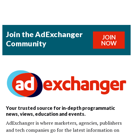
Join the AdExchanger
JOIN
Community
NOW
Your trusted source for in-depth programmatic
news, views, education and events.
AdExchanger is where marketers, agencies, publishers
and tech companies go for the latest information on