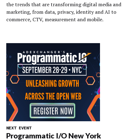
the trends that are transforming digital media and
marketing, from data, privacy, identity and AI to
commerce, CTV, measurement and mobile.
NEXT EVENT
Programmatic I/O New York