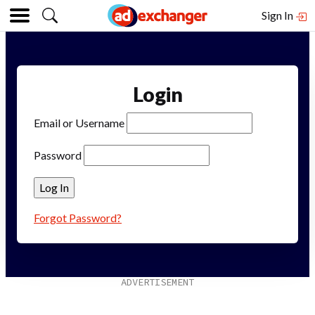
Sign In
Login
Email or Username
Password
Forgot Password?