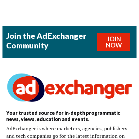
Join the AdExchanger
JOIN
Community
NOW
Your trusted source for in-depth programmatic
news, views, education and events.
AdExchanger is where marketers, agencies, publishers
and tech companies go for the latest information on