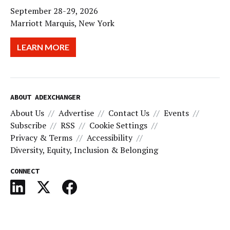
September 28-29, 2026
Marriott Marquis, New York
LEARN MORE
ABOUT ADEXCHANGER
About Us
Advertise
Contact Us
Events
Subscribe
RSS
Cookie Settings
Privacy & Terms
Accessibility
Diversity, Equity, Inclusion & Belonging
CONNECT