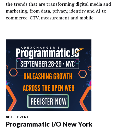
the trends that are transforming digital media and
marketing, from data, privacy, identity and AI to
commerce, CTV, measurement and mobile.
NEXT EVENT
Programmatic I/O New York