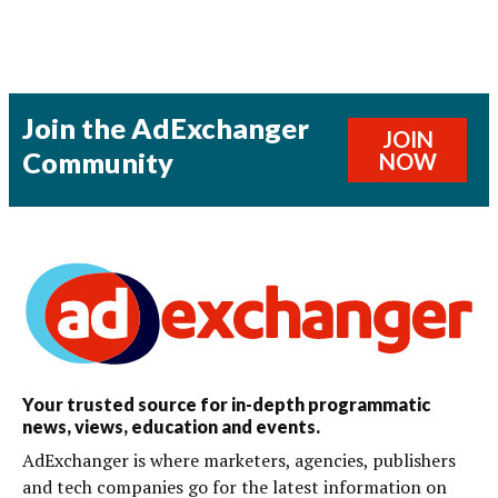
Join the AdExchanger
JOIN
Community
NOW
Your trusted source for in-depth programmatic
news, views, education and events.
AdExchanger is where marketers, agencies, publishers
and tech companies go for the latest information on