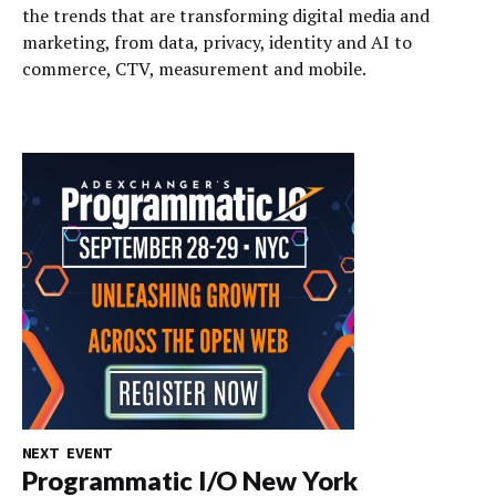
the trends that are transforming digital media and
marketing, from data, privacy, identity and AI to
commerce, CTV, measurement and mobile.
NEXT EVENT
Programmatic I/O New York