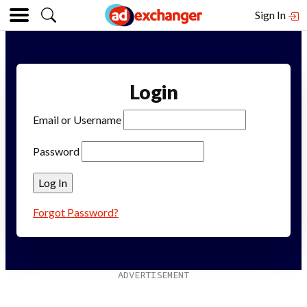
Sign In
Login
Email or Username
Password
Forgot Password?