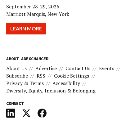
September 28-29, 2026
Marriott Marquis, New York
LEARN MORE
ABOUT ADEXCHANGER
About Us
Advertise
Contact Us
Events
Subscribe
RSS
Cookie Settings
Privacy & Terms
Accessibility
Diversity, Equity, Inclusion & Belonging
CONNECT