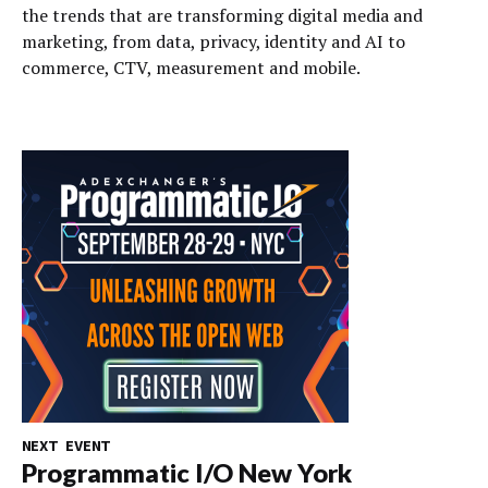
the trends that are transforming digital media and
marketing, from data, privacy, identity and AI to
commerce, CTV, measurement and mobile.
NEXT EVENT
Programmatic I/O New York