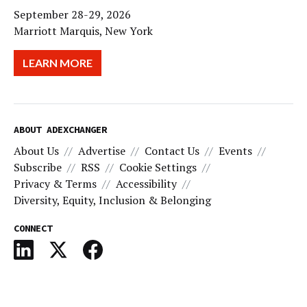
September 28-29, 2026
Marriott Marquis, New York
LEARN MORE
ABOUT ADEXCHANGER
About Us
Advertise
Contact Us
Events
Subscribe
RSS
Cookie Settings
Privacy & Terms
Accessibility
Diversity, Equity, Inclusion & Belonging
CONNECT