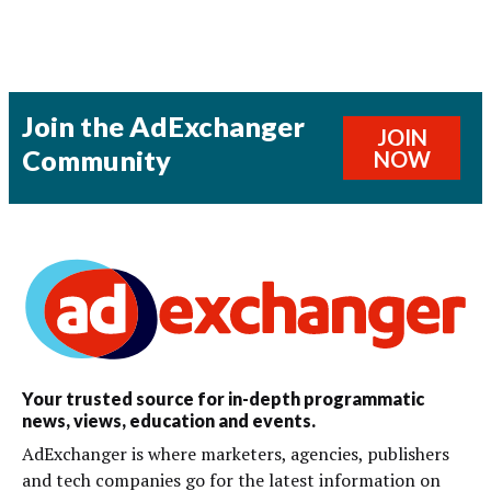
Join the AdExchanger
JOIN
Community
NOW
Your trusted source for in-depth programmatic
news, views, education and events.
AdExchanger is where marketers, agencies, publishers
and tech companies go for the latest information on