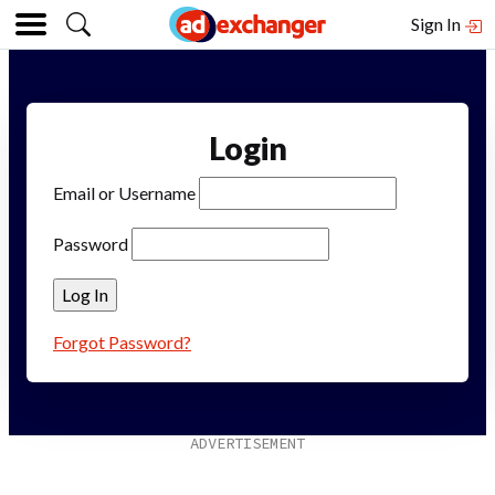
Sign In
Login
Email or Username
Password
Forgot Password?