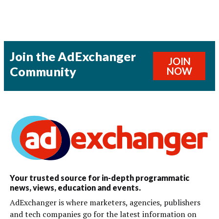
Join the AdExchanger
JOIN
Community
NOW
Your trusted source for in-depth programmatic
news, views, education and events.
AdExchanger is where marketers, agencies, publishers
and tech companies go for the latest information on