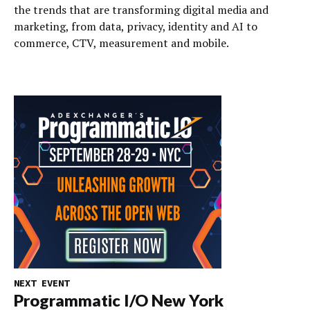
the trends that are transforming digital media and
marketing, from data, privacy, identity and AI to
commerce, CTV, measurement and mobile.
NEXT EVENT
Programmatic I/O New York