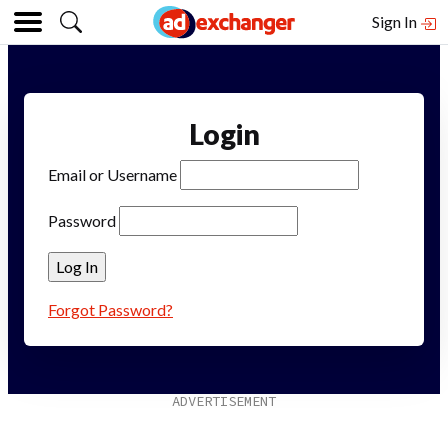
Sign In
Login
Email or Username
Password
Forgot Password?