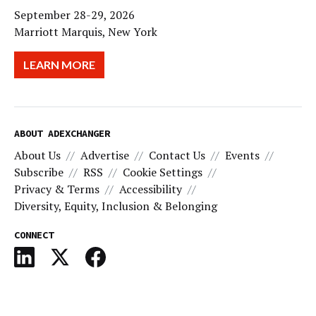
September 28-29, 2026
Marriott Marquis, New York
LEARN MORE
ABOUT ADEXCHANGER
About Us
Advertise
Contact Us
Events
Subscribe
RSS
Cookie Settings
Privacy & Terms
Accessibility
Diversity, Equity, Inclusion & Belonging
CONNECT