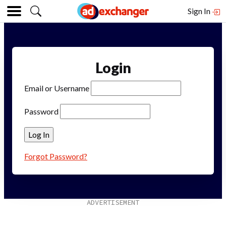
Sign In
Login
Email or Username
Password
Forgot Password?