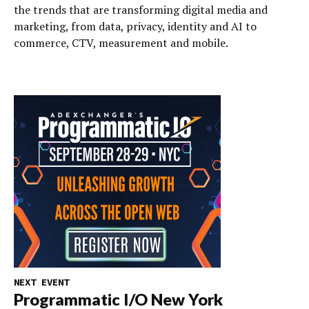
the trends that are transforming digital media and
marketing, from data, privacy, identity and AI to
commerce, CTV, measurement and mobile.
NEXT EVENT
Programmatic I/O New York