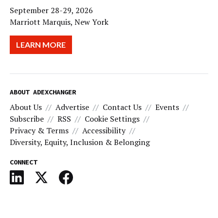
September 28-29, 2026
Marriott Marquis, New York
LEARN MORE
ABOUT ADEXCHANGER
About Us
Advertise
Contact Us
Events
Subscribe
RSS
Cookie Settings
Privacy & Terms
Accessibility
Diversity, Equity, Inclusion & Belonging
CONNECT