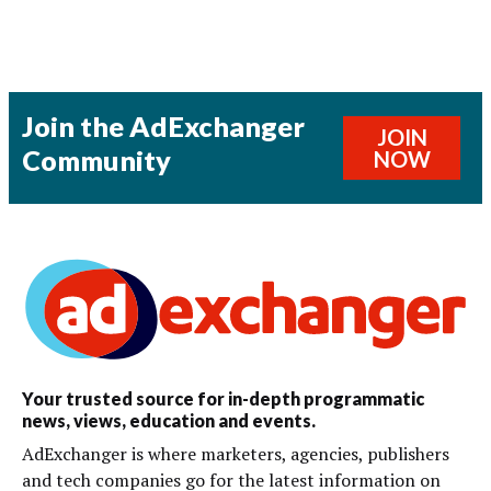
Join the AdExchanger
JOIN
Community
NOW
Your trusted source for in-depth programmatic
news, views, education and events.
AdExchanger is where marketers, agencies, publishers
and tech companies go for the latest information on