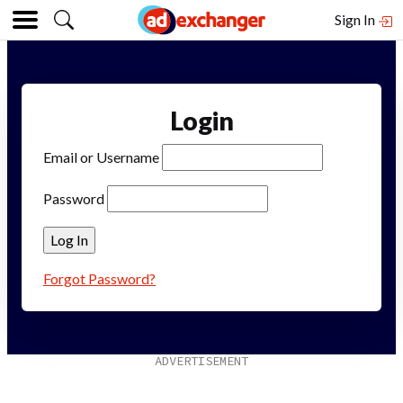
Sign In
Login
Email or Username
Password
Forgot Password?