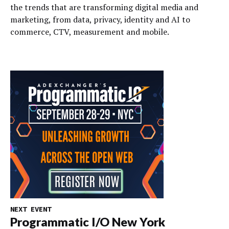
the trends that are transforming digital media and
marketing, from data, privacy, identity and AI to
commerce, CTV, measurement and mobile.
NEXT EVENT
Programmatic I/O New York