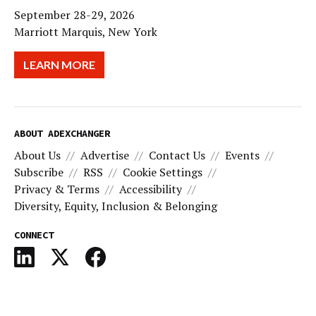
September 28-29, 2026
Marriott Marquis, New York
LEARN MORE
ABOUT ADEXCHANGER
About Us
Advertise
Contact Us
Events
Subscribe
RSS
Cookie Settings
Privacy & Terms
Accessibility
Diversity, Equity, Inclusion & Belonging
CONNECT