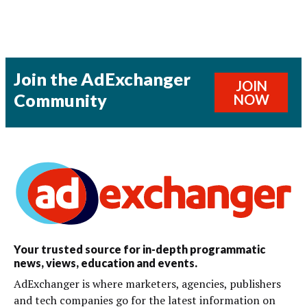
Join the AdExchanger
JOIN
Community
NOW
Your trusted source for in-depth programmatic
news, views, education and events.
AdExchanger is where marketers, agencies, publishers
and tech companies go for the latest information on