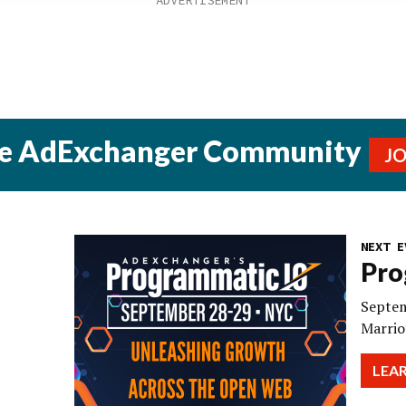
he AdExchanger Community
J
NEXT E
Pro
Septem
Marrio
LEA