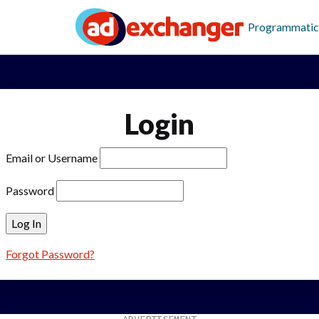
Programmatic
Login
Email or Username
Password
Forgot Password?