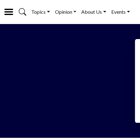
Topics
Opinion
About Us
Events