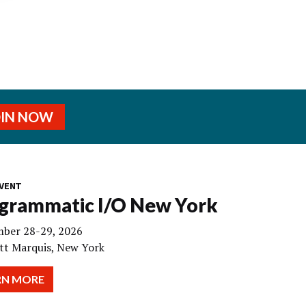
OIN NOW
VENT
grammatic I/O New York
ber 28-29, 2026
tt Marquis, New York
RN MORE