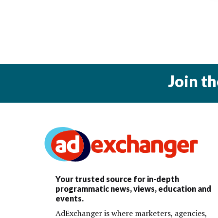
Join t
Your trusted source for in-depth
programmatic news, views, education and
events.
AdExchanger is where marketers, agencies,