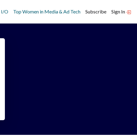
 I/O
Top Women in Media & Ad Tech
Subscribe
Sign In