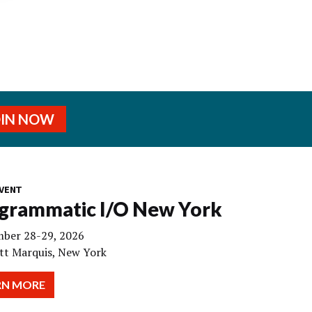
OIN NOW
VENT
grammatic I/O New York
ber 28-29, 2026
tt Marquis, New York
RN MORE