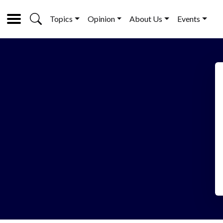
Topics
Opinion
About Us
Events