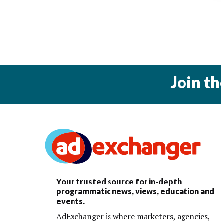
Join t
Your trusted source for in-depth
programmatic news, views, education and
events.
AdExchanger is where marketers, agencies,