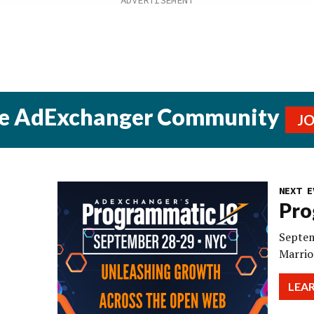
he AdExchanger Community
J
NEXT E
Pro
Septem
Marrio
LEA