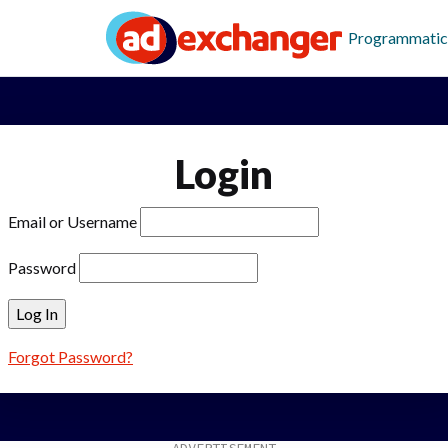
Programmatic
Login
Email or Username
Password
Forgot Password?