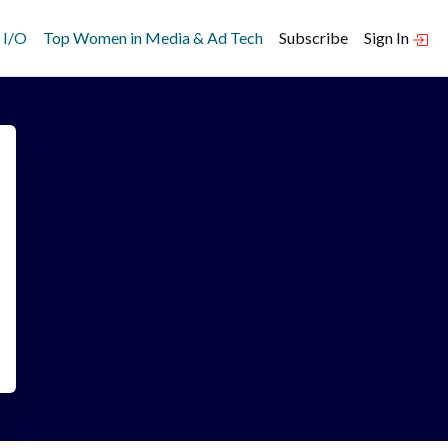
 I/O
Top Women in Media & Ad Tech
Subscribe
Sign In