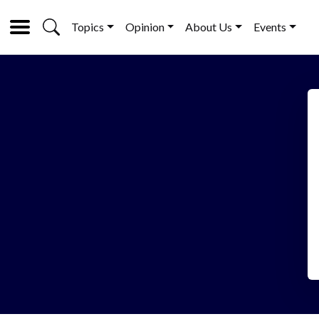
Topics
Opinion
About Us
Events