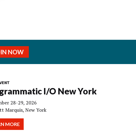
OIN NOW
VENT
grammatic I/O New York
ber 28-29, 2026
tt Marquis, New York
RN MORE