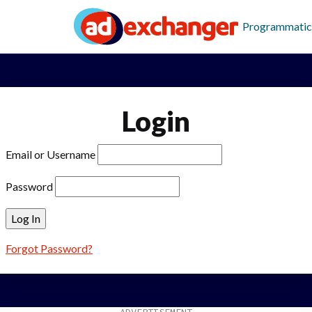
Programmatic
Login
Email or Username
Password
Forgot Password?