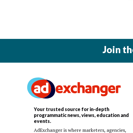
Join t
Your trusted source for in-depth
programmatic news, views, education and
events.
AdExchanger is where marketers, agencies,