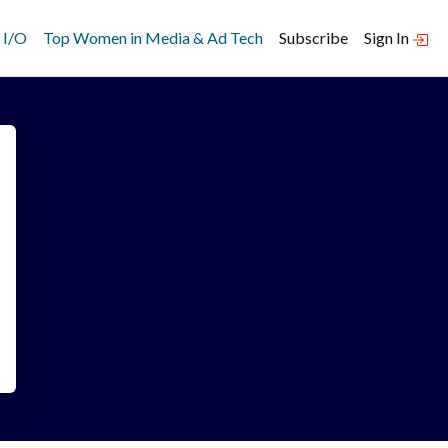
 I/O
Top Women in Media & Ad Tech
Subscribe
Sign In