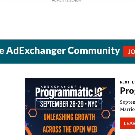
he AdExchanger Community
J
NEXT E
Pro
Septem
Marrio
LEA