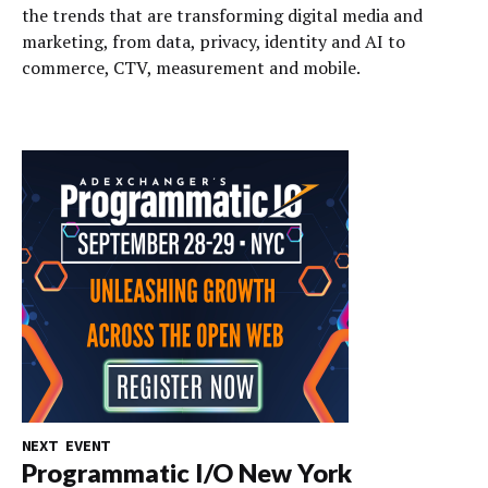
the trends that are transforming digital media and
marketing, from data, privacy, identity and AI to
commerce, CTV, measurement and mobile.
NEXT EVENT
Programmatic I/O New York