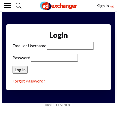
Sign In
Login
Email or Username
Password
Forgot Password?