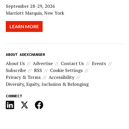
September 28-29, 2026
Marriott Marquis, New York
LEARN MORE
ABOUT ADEXCHANGER
About Us
Advertise
Contact Us
Events
Subscribe
RSS
Cookie Settings
Privacy & Terms
Accessibility
Diversity, Equity, Inclusion & Belonging
CONNECT