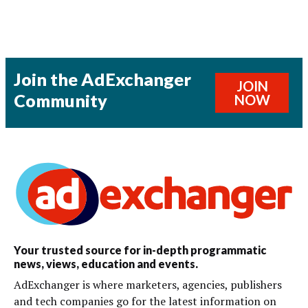
Join the AdExchanger
JOIN
Community
NOW
Your trusted source for in-depth programmatic
news, views, education and events.
AdExchanger is where marketers, agencies, publishers
and tech companies go for the latest information on