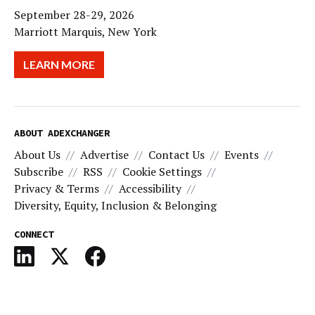
September 28-29, 2026
Marriott Marquis, New York
LEARN MORE
ABOUT ADEXCHANGER
About Us
Advertise
Contact Us
Events
Subscribe
RSS
Cookie Settings
Privacy & Terms
Accessibility
Diversity, Equity, Inclusion & Belonging
CONNECT