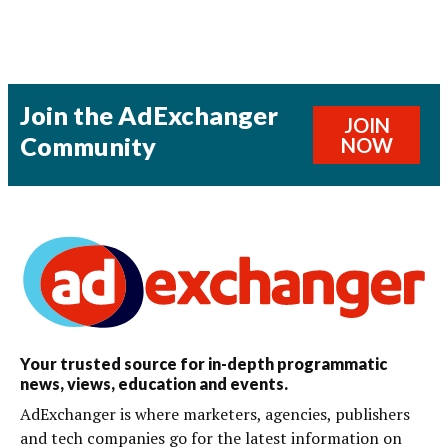
Join the AdExchanger
JOIN
Community
NOW
Your trusted source for in-depth programmatic
news, views, education and events.
AdExchanger is where marketers, agencies, publishers
and tech companies go for the latest information on