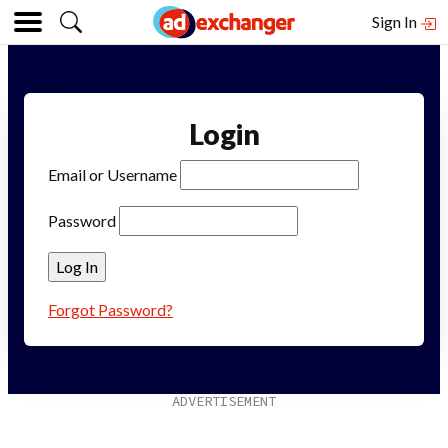
Sign In
Login
Email or Username
Password
Forgot Password?