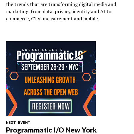
the trends that are transforming digital media and
marketing, from data, privacy, identity and AI to
commerce, CTV, measurement and mobile.
NEXT EVENT
Programmatic I/O New York