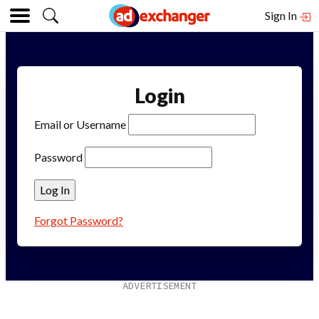
Sign In
Login
Email or Username
Password
Forgot Password?