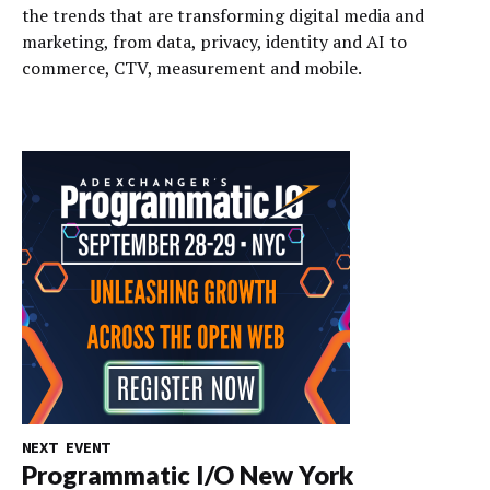
the trends that are transforming digital media and
marketing, from data, privacy, identity and AI to
commerce, CTV, measurement and mobile.
NEXT EVENT
Programmatic I/O New York