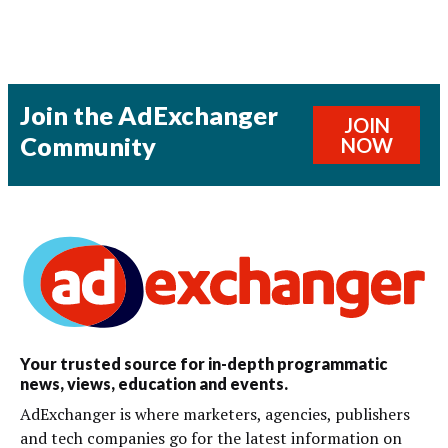
Join the AdExchanger
JOIN
Community
NOW
Your trusted source for in-depth programmatic
news, views, education and events.
AdExchanger is where marketers, agencies, publishers
and tech companies go for the latest information on