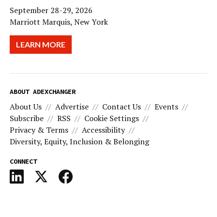
September 28-29, 2026
Marriott Marquis, New York
LEARN MORE
ABOUT ADEXCHANGER
About Us
Advertise
Contact Us
Events
Subscribe
RSS
Cookie Settings
Privacy & Terms
Accessibility
Diversity, Equity, Inclusion & Belonging
CONNECT