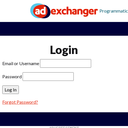
Programmatic
Login
Email or Username
Password
Forgot Password?