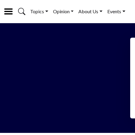
Topics
Opinion
About Us
Events