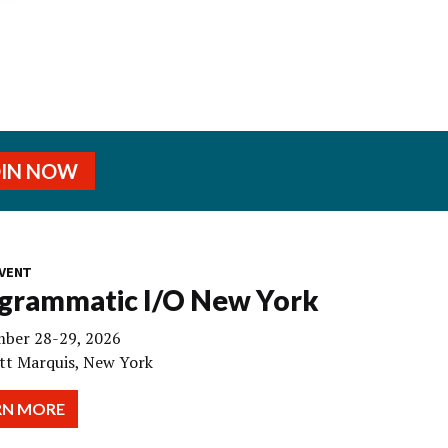
OIN NOW
VENT
grammatic I/O New York
ber 28-29, 2026
tt Marquis, New York
RN MORE