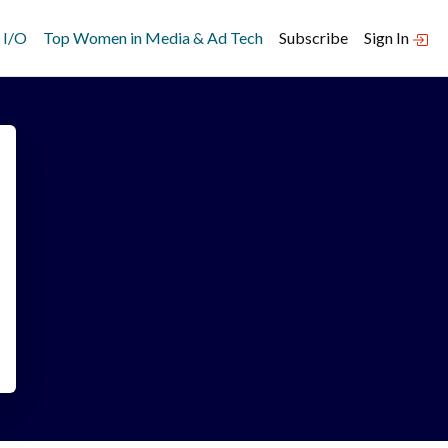
 I/O
Top Women in Media & Ad Tech
Subscribe
Sign In