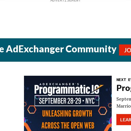
he AdExchanger Community
J
NEXT E
Pro
Septem
Marrio
LEA