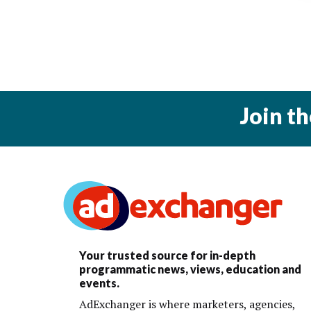
Join t
Your trusted source for in-depth
programmatic news, views, education and
events.
AdExchanger is where marketers, agencies,