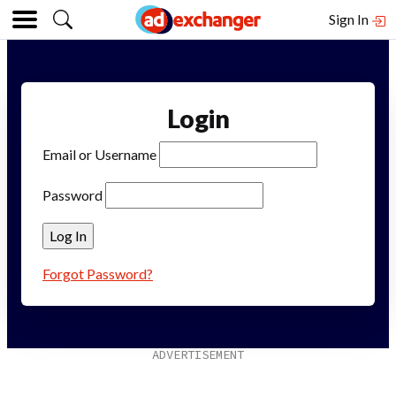
Sign In
Login
Email or Username
Password
Forgot Password?