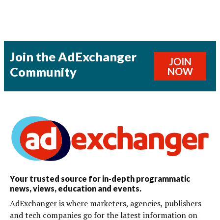
Join the AdExchanger
JOIN
Community
NOW
Your trusted source for in-depth programmatic
news, views, education and events.
AdExchanger is where marketers, agencies, publishers
and tech companies go for the latest information on