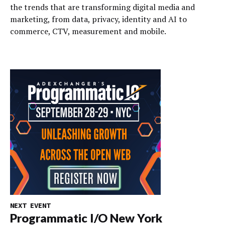
the trends that are transforming digital media and
marketing, from data, privacy, identity and AI to
commerce, CTV, measurement and mobile.
NEXT EVENT
Programmatic I/O New York