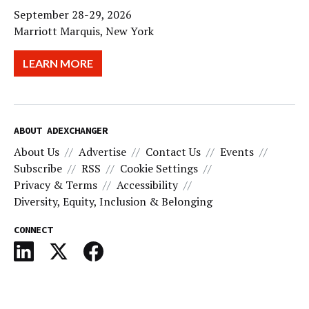
September 28-29, 2026
Marriott Marquis, New York
LEARN MORE
ABOUT ADEXCHANGER
About Us
Advertise
Contact Us
Events
Subscribe
RSS
Cookie Settings
Privacy & Terms
Accessibility
Diversity, Equity, Inclusion & Belonging
CONNECT