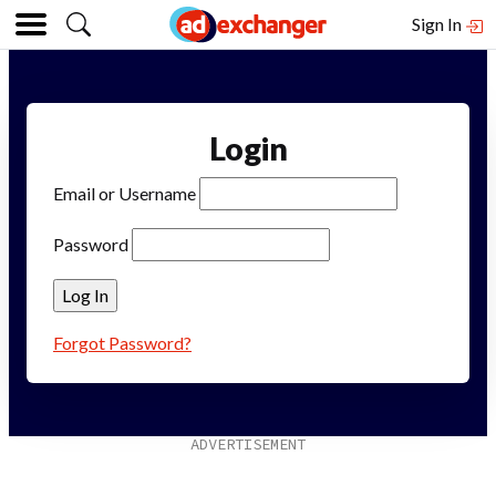
Sign In
Login
Email or Username
Password
Forgot Password?