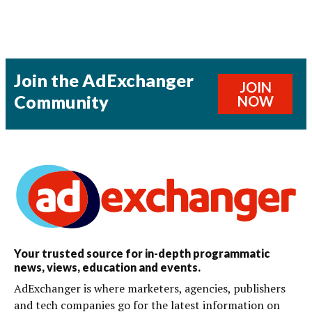
Join the AdExchanger
JOIN
Community
NOW
Your trusted source for in-depth programmatic
news, views, education and events.
AdExchanger is where marketers, agencies, publishers
and tech companies go for the latest information on