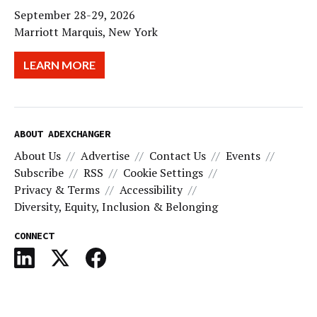
September 28-29, 2026
Marriott Marquis, New York
LEARN MORE
ABOUT ADEXCHANGER
About Us
Advertise
Contact Us
Events
Subscribe
RSS
Cookie Settings
Privacy & Terms
Accessibility
Diversity, Equity, Inclusion & Belonging
CONNECT