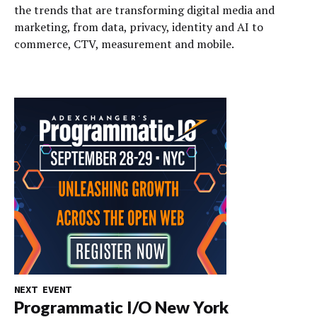
the trends that are transforming digital media and
marketing, from data, privacy, identity and AI to
commerce, CTV, measurement and mobile.
NEXT EVENT
Programmatic I/O New York