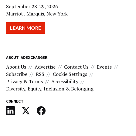
September 28-29, 2026
Marriott Marquis, New York
LEARN MORE
ABOUT ADEXCHANGER
About Us
Advertise
Contact Us
Events
Subscribe
RSS
Cookie Settings
Privacy & Terms
Accessibility
Diversity, Equity, Inclusion & Belonging
CONNECT