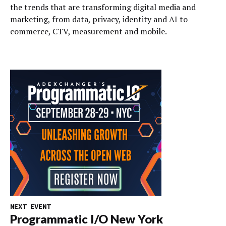
the trends that are transforming digital media and
marketing, from data, privacy, identity and AI to
commerce, CTV, measurement and mobile.
NEXT EVENT
Programmatic I/O New York