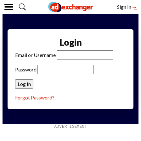
Sign In
Login
Email or Username
Password
Forgot Password?