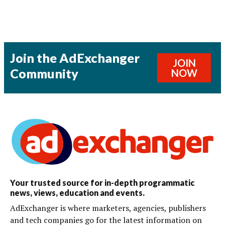
Join the AdExchanger
JOIN
Community
NOW
Your trusted source for in-depth programmatic
news, views, education and events.
AdExchanger is where marketers, agencies, publishers
and tech companies go for the latest information on