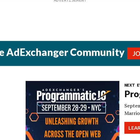
he AdExchanger Community
J
NEXT E
Pro
Septem
Marrio
LEA