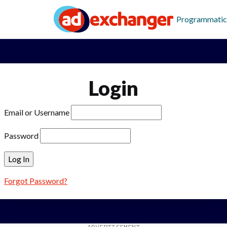
Programmatic
Login
Email or Username
Password
Forgot Password?