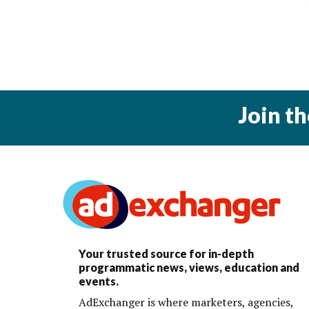
Join t
Your trusted source for in-depth
programmatic news, views, education and
events.
AdExchanger is where marketers, agencies,