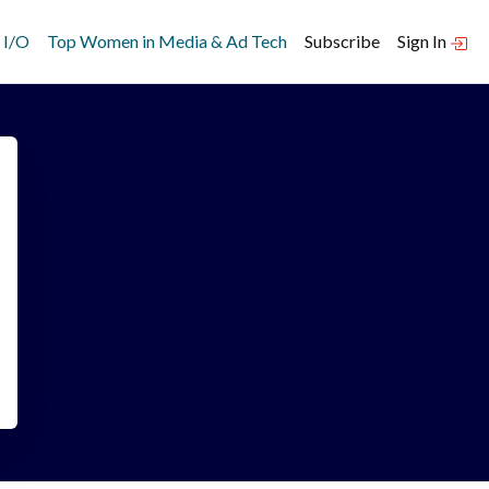
 I/O
Top Women in Media & Ad Tech
Subscribe
Sign In