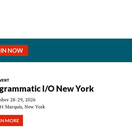
OIN NOW
VENT
grammatic I/O New York
ber 28-29, 2026
tt Marquis, New York
RN MORE