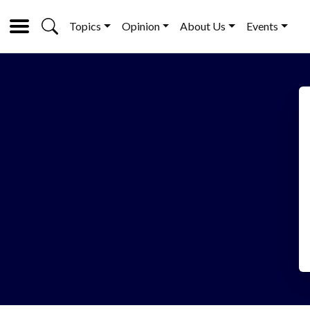
Topics
Opinion
About Us
Events