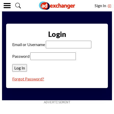
Sign In
Login
Email or Username
Password
Forgot Password?