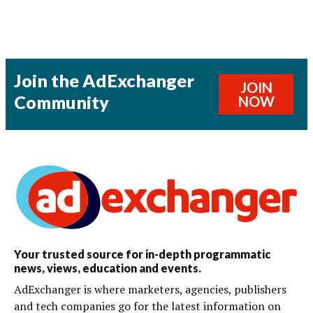
Join the AdExchanger
JOIN
Community
NOW
Your trusted source for in-depth programmatic
news, views, education and events.
AdExchanger is where marketers, agencies, publishers
and tech companies go for the latest information on