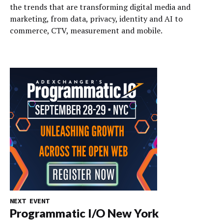
the trends that are transforming digital media and
marketing, from data, privacy, identity and AI to
commerce, CTV, measurement and mobile.
NEXT EVENT
Programmatic I/O New York