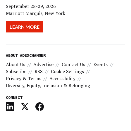
September 28-29, 2026
Marriott Marquis, New York
LEARN MORE
ABOUT ADEXCHANGER
About Us
Advertise
Contact Us
Events
Subscribe
RSS
Cookie Settings
Privacy & Terms
Accessibility
Diversity, Equity, Inclusion & Belonging
CONNECT