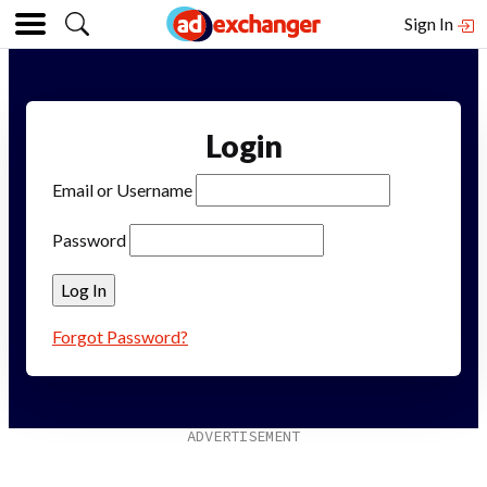
Sign In
Login
Email or Username
Password
Forgot Password?