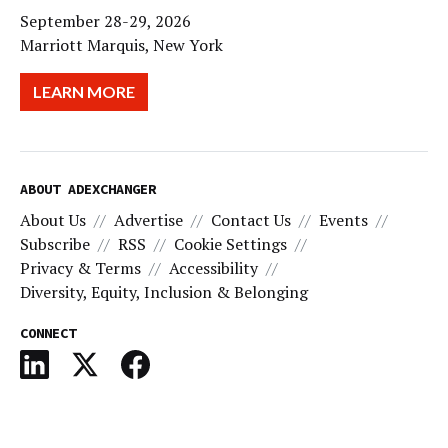
September 28-29, 2026
Marriott Marquis, New York
LEARN MORE
ABOUT ADEXCHANGER
About Us
Advertise
Contact Us
Events
Subscribe
RSS
Cookie Settings
Privacy & Terms
Accessibility
Diversity, Equity, Inclusion & Belonging
CONNECT