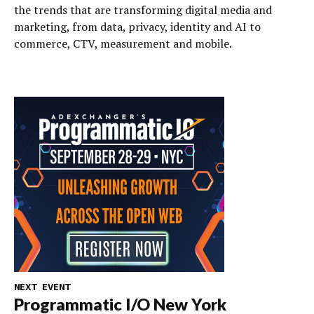
the trends that are transforming digital media and
marketing, from data, privacy, identity and AI to
commerce, CTV, measurement and mobile.
NEXT EVENT
Programmatic I/O New York