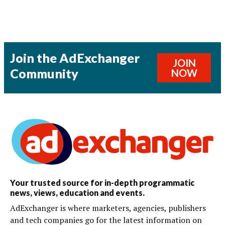
Join the AdExchanger
JOIN
Community
NOW
Your trusted source for in-depth programmatic
news, views, education and events.
AdExchanger is where marketers, agencies, publishers
and tech companies go for the latest information on