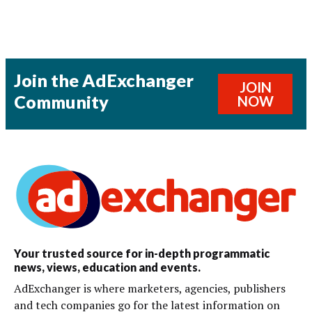
Join the AdExchanger
JOIN
Community
NOW
Your trusted source for in-depth programmatic
news, views, education and events.
AdExchanger is where marketers, agencies, publishers
and tech companies go for the latest information on