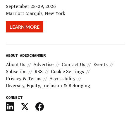
September 28-29, 2026
Marriott Marquis, New York
LEARN MORE
ABOUT ADEXCHANGER
About Us
Advertise
Contact Us
Events
Subscribe
RSS
Cookie Settings
Privacy & Terms
Accessibility
Diversity, Equity, Inclusion & Belonging
CONNECT