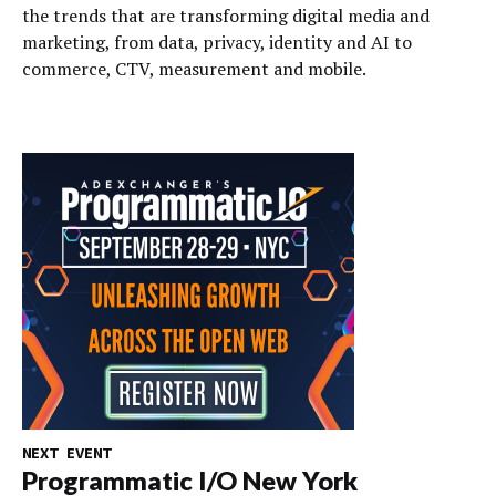
the trends that are transforming digital media and
marketing, from data, privacy, identity and AI to
commerce, CTV, measurement and mobile.
NEXT EVENT
Programmatic I/O New York