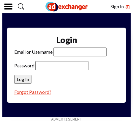
Sign In
Login
Email or Username
Password
Forgot Password?