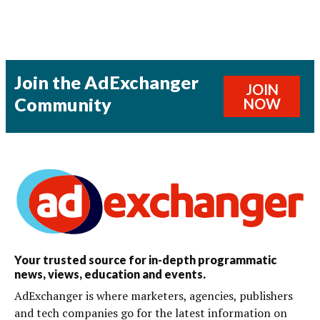
Join the AdExchanger
JOIN
Community
NOW
Your trusted source for in-depth programmatic
news, views, education and events.
AdExchanger is where marketers, agencies, publishers
and tech companies go for the latest information on