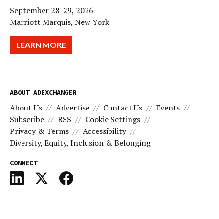
September 28-29, 2026
Marriott Marquis, New York
LEARN MORE
ABOUT ADEXCHANGER
About Us
Advertise
Contact Us
Events
Subscribe
RSS
Cookie Settings
Privacy & Terms
Accessibility
Diversity, Equity, Inclusion & Belonging
CONNECT