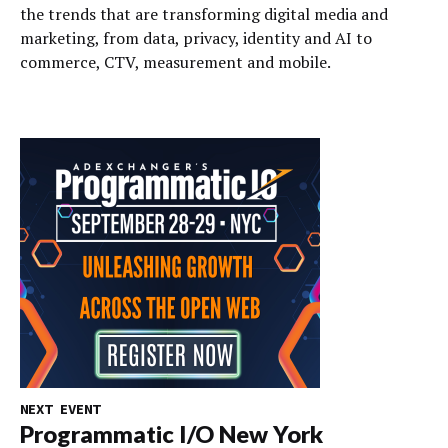
the trends that are transforming digital media and
marketing, from data, privacy, identity and AI to
commerce, CTV, measurement and mobile.
NEXT EVENT
Programmatic I/O New York