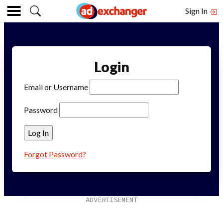
Sign In
Login
Email or Username
Password
Forgot Password?