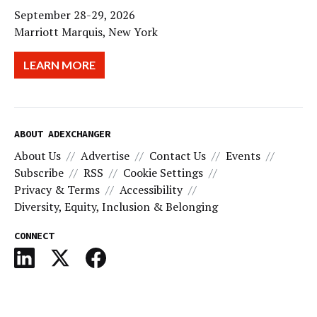
September 28-29, 2026
Marriott Marquis, New York
LEARN MORE
ABOUT ADEXCHANGER
About Us
Advertise
Contact Us
Events
Subscribe
RSS
Cookie Settings
Privacy & Terms
Accessibility
Diversity, Equity, Inclusion & Belonging
CONNECT