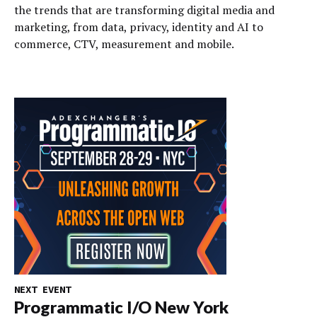
the trends that are transforming digital media and
marketing, from data, privacy, identity and AI to
commerce, CTV, measurement and mobile.
NEXT EVENT
Programmatic I/O New York