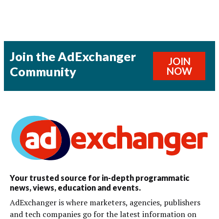
Join the AdExchanger
JOIN
Community
NOW
Your trusted source for in-depth programmatic
news, views, education and events.
AdExchanger is where marketers, agencies, publishers
and tech companies go for the latest information on