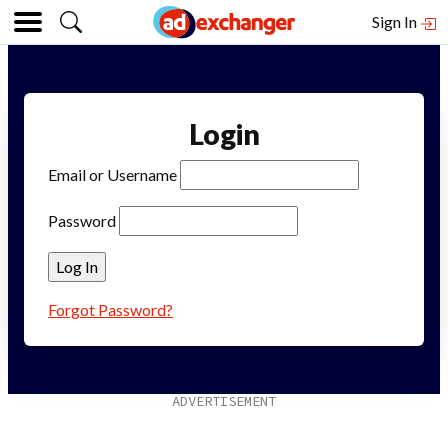
Sign In
Login
Email or Username
Password
Forgot Password?