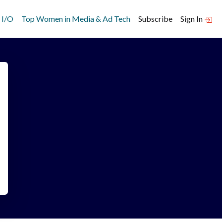
 I/O
Top Women in Media & Ad Tech
Subscribe
Sign In