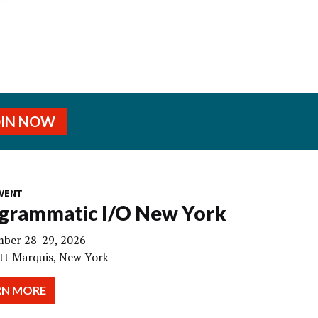
OIN NOW
VENT
grammatic I/O New York
ber 28-29, 2026
tt Marquis, New York
RN MORE