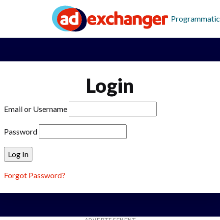
Programmatic
Login
Email or Username
Password
Forgot Password?