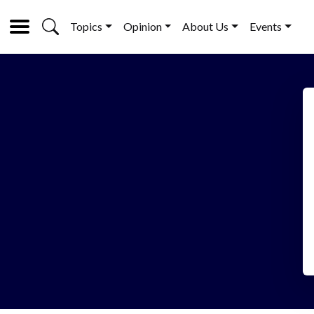
Topics
Opinion
About Us
Events