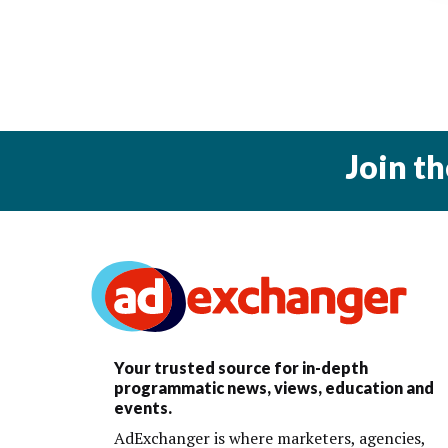
Join t
Your trusted source for in-depth
programmatic news, views, education and
events.
AdExchanger is where marketers, agencies,