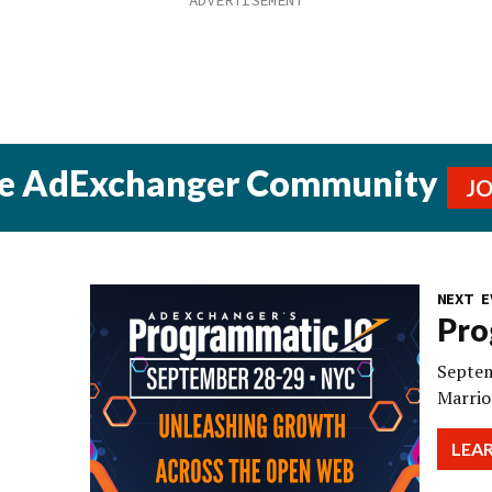
he AdExchanger Community
J
NEXT E
Pro
Septem
Marrio
LEA