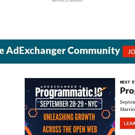
he AdExchanger Community
J
NEXT E
Pro
Septem
Marrio
LEA