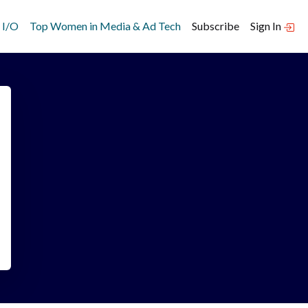
 I/O
Top Women in Media & Ad Tech
Subscribe
Sign In