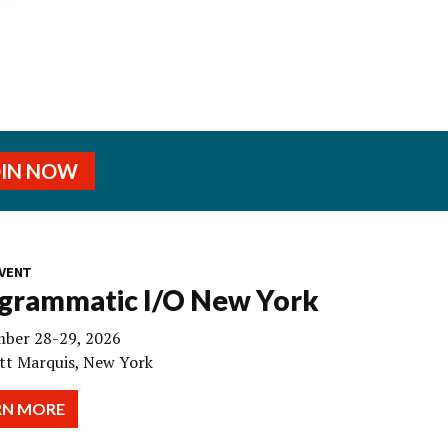
OIN NOW
VENT
grammatic I/O New York
ber 28-29, 2026
tt Marquis, New York
RN MORE