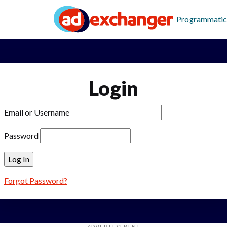
Programmatic
Login
Email or Username
Password
Forgot Password?