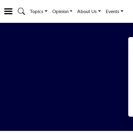
Topics
Opinion
About Us
Events