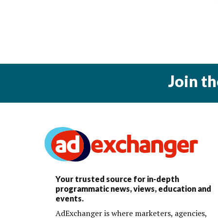
Join t
Your trusted source for in-depth
programmatic news, views, education and
events.
AdExchanger is where marketers, agencies,