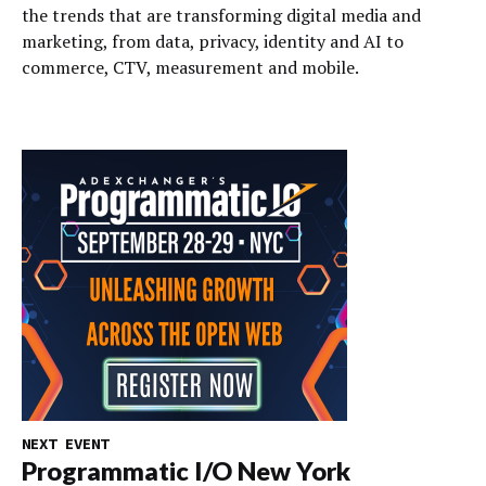
the trends that are transforming digital media and
marketing, from data, privacy, identity and AI to
commerce, CTV, measurement and mobile.
NEXT EVENT
Programmatic I/O New York