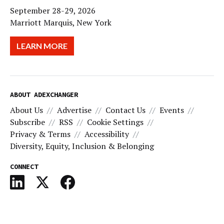
September 28-29, 2026
Marriott Marquis, New York
LEARN MORE
ABOUT ADEXCHANGER
About Us
Advertise
Contact Us
Events
Subscribe
RSS
Cookie Settings
Privacy & Terms
Accessibility
Diversity, Equity, Inclusion & Belonging
CONNECT