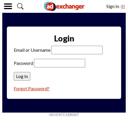
Sign In
Login
Email or Username
Password
Forgot Password?