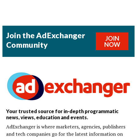
Join the AdExchanger
JOIN
Community
NOW
Your trusted source for in-depth programmatic
news, views, education and events.
AdExchanger is where marketers, agencies, publishers
and tech companies go for the latest information on