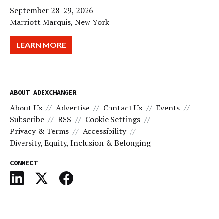
September 28-29, 2026
Marriott Marquis, New York
LEARN MORE
ABOUT ADEXCHANGER
About Us
Advertise
Contact Us
Events
Subscribe
RSS
Cookie Settings
Privacy & Terms
Accessibility
Diversity, Equity, Inclusion & Belonging
CONNECT