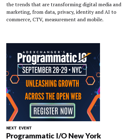
the trends that are transforming digital media and
marketing, from data, privacy, identity and AI to
commerce, CTV, measurement and mobile.
NEXT EVENT
Programmatic I/O New York