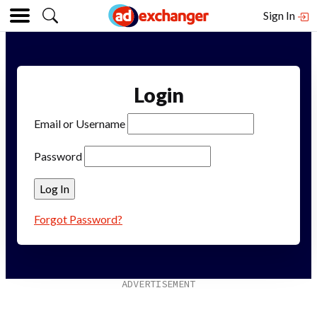
Sign In
Login
Email or Username
Password
Forgot Password?