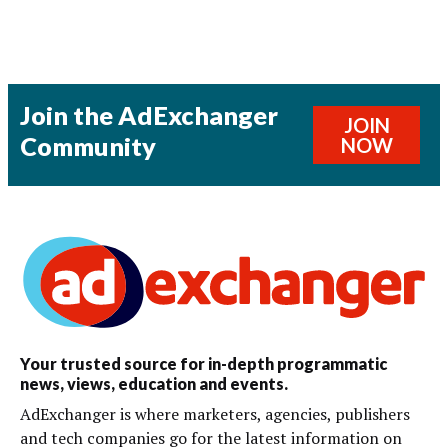
Join the AdExchanger
JOIN
Community
NOW
Your trusted source for in-depth programmatic
news, views, education and events.
AdExchanger is where marketers, agencies, publishers
and tech companies go for the latest information on