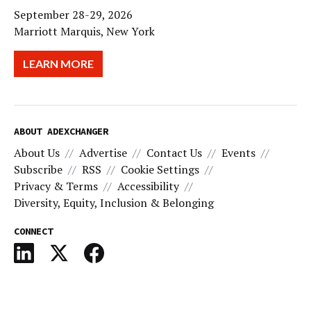
September 28-29, 2026
Marriott Marquis, New York
LEARN MORE
ABOUT ADEXCHANGER
About Us
Advertise
Contact Us
Events
Subscribe
RSS
Cookie Settings
Privacy & Terms
Accessibility
Diversity, Equity, Inclusion & Belonging
CONNECT