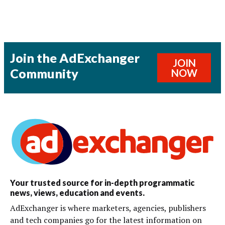
Join the AdExchanger
JOIN
Community
NOW
Your trusted source for in-depth programmatic
news, views, education and events.
AdExchanger is where marketers, agencies, publishers
and tech companies go for the latest information on