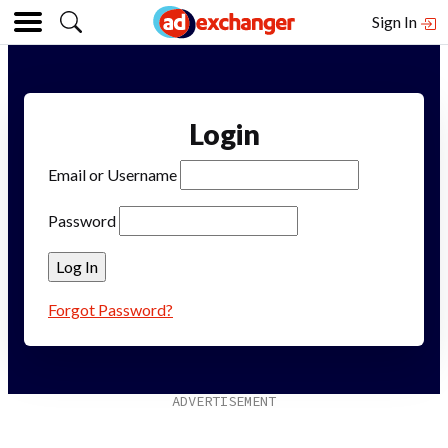
Sign In
Login
Email or Username
Password
Forgot Password?