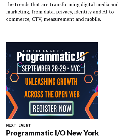
the trends that are transforming digital media and
marketing, from data, privacy, identity and AI to
commerce, CTV, measurement and mobile.
NEXT EVENT
Programmatic I/O New York