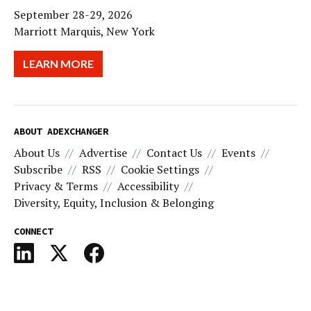
September 28-29, 2026
Marriott Marquis, New York
LEARN MORE
ABOUT ADEXCHANGER
About Us
Advertise
Contact Us
Events
Subscribe
RSS
Cookie Settings
Privacy & Terms
Accessibility
Diversity, Equity, Inclusion & Belonging
CONNECT