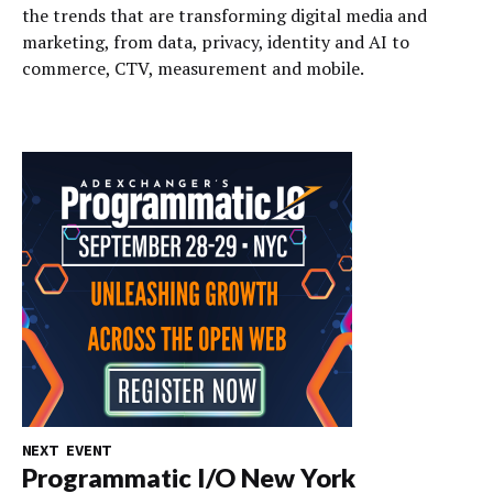
the trends that are transforming digital media and
marketing, from data, privacy, identity and AI to
commerce, CTV, measurement and mobile.
NEXT EVENT
Programmatic I/O New York