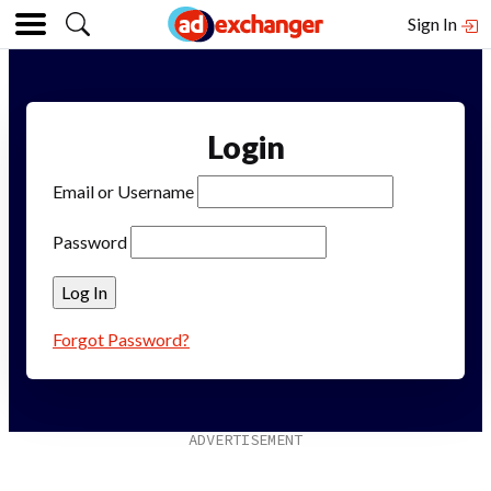
Sign In
Login
Email or Username
Password
Forgot Password?