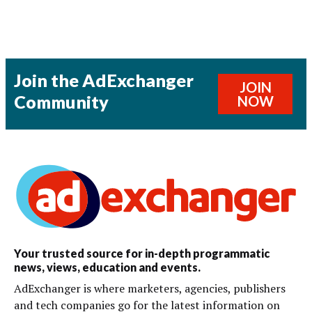
Join the AdExchanger
JOIN
Community
NOW
Your trusted source for in-depth programmatic
news, views, education and events.
AdExchanger is where marketers, agencies, publishers
and tech companies go for the latest information on