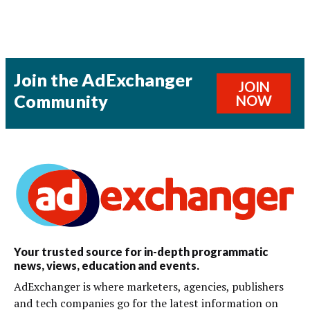
Join the AdExchanger
JOIN
Community
NOW
Your trusted source for in-depth programmatic
news, views, education and events.
AdExchanger is where marketers, agencies, publishers
and tech companies go for the latest information on