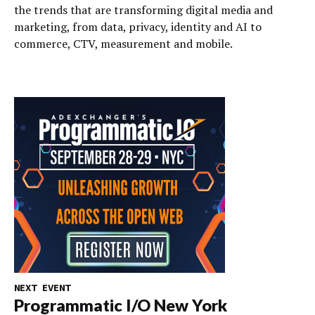
the trends that are transforming digital media and
marketing, from data, privacy, identity and AI to
commerce, CTV, measurement and mobile.
NEXT EVENT
Programmatic I/O New York