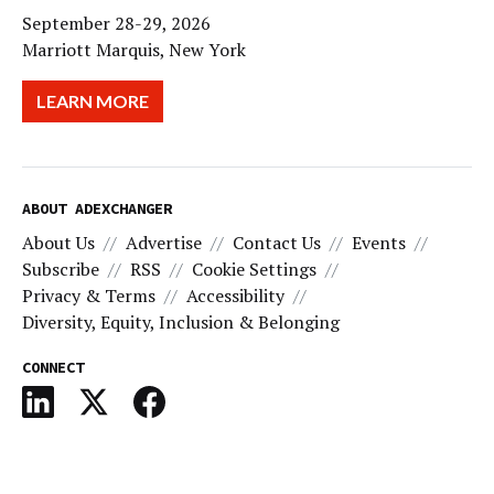
September 28-29, 2026
Marriott Marquis, New York
LEARN MORE
ABOUT ADEXCHANGER
About Us
Advertise
Contact Us
Events
Subscribe
RSS
Cookie Settings
Privacy & Terms
Accessibility
Diversity, Equity, Inclusion & Belonging
CONNECT