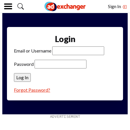
Sign In
Login
Email or Username
Password
Forgot Password?