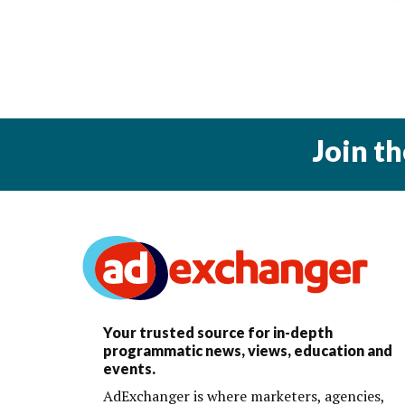
Join t
Your trusted source for in-depth
programmatic news, views, education and
events.
AdExchanger is where marketers, agencies,