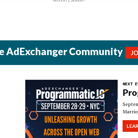
he AdExchanger Community
J
NEXT E
Pro
Septem
Marrio
LEA