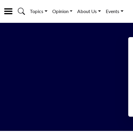
Topics
Opinion
About Us
Events