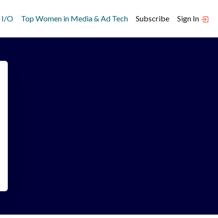
 I/O
Top Women in Media & Ad Tech
Subscribe
Sign In