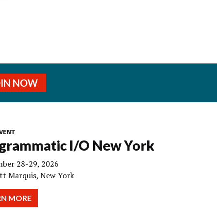
OIN NOW
VENT
grammatic I/O New York
ber 28-29, 2026
tt Marquis, New York
RN MORE