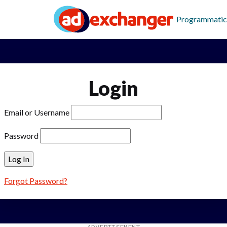
Programmatic
Login
Email or Username
Password
Forgot Password?