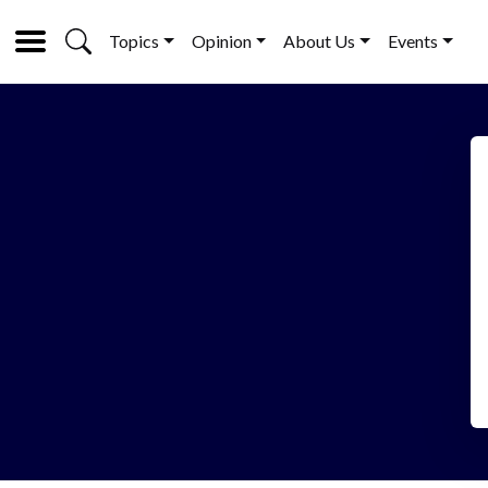
Topics
Opinion
About Us
Events