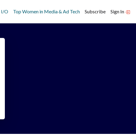
 I/O
Top Women in Media & Ad Tech
Subscribe
Sign In