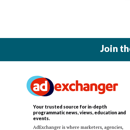
Join t
Your trusted source for in-depth
programmatic news, views, education and
events.
AdExchanger is where marketers, agencies,