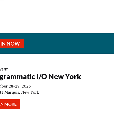
OIN NOW
VENT
grammatic I/O New York
ber 28-29, 2026
tt Marquis, New York
RN MORE