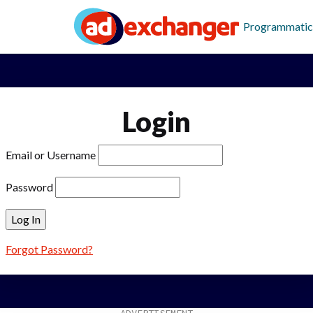
Programmatic
Login
Email or Username
Password
Forgot Password?