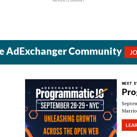
he AdExchanger Community
J
NEXT E
Pro
Septem
Marrio
LEA