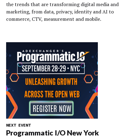
the trends that are transforming digital media and
marketing, from data, privacy, identity and AI to
commerce, CTV, measurement and mobile.
NEXT EVENT
Programmatic I/O New York