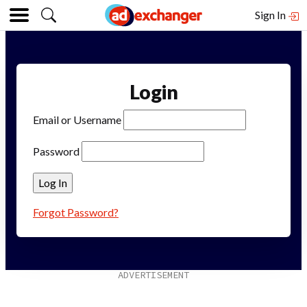
Sign In
Login
Email or Username
Password
Forgot Password?