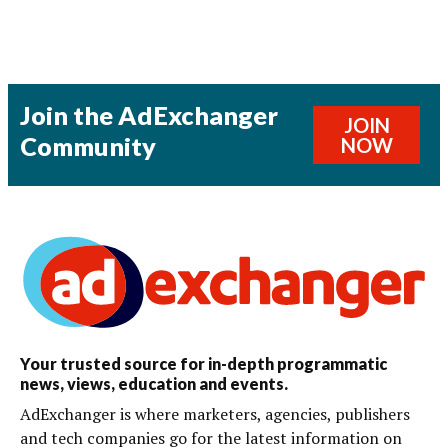
Join the AdExchanger
JOIN
Community
NOW
Your trusted source for in-depth programmatic
news, views, education and events.
AdExchanger is where marketers, agencies, publishers
and tech companies go for the latest information on