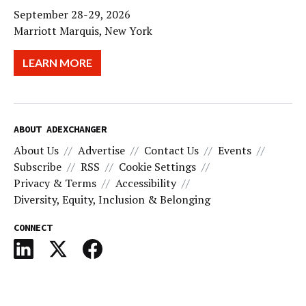
September 28-29, 2026
Marriott Marquis, New York
LEARN MORE
ABOUT ADEXCHANGER
About Us
Advertise
Contact Us
Events
Subscribe
RSS
Cookie Settings
Privacy & Terms
Accessibility
Diversity, Equity, Inclusion & Belonging
CONNECT