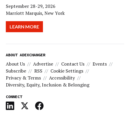
September 28-29, 2026
Marriott Marquis, New York
LEARN MORE
ABOUT ADEXCHANGER
About Us
Advertise
Contact Us
Events
Subscribe
RSS
Cookie Settings
Privacy & Terms
Accessibility
Diversity, Equity, Inclusion & Belonging
CONNECT