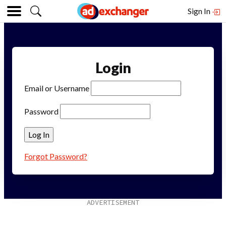
Sign In
Login
Email or Username
Password
Forgot Password?