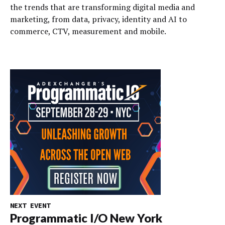
the trends that are transforming digital media and
marketing, from data, privacy, identity and AI to
commerce, CTV, measurement and mobile.
NEXT EVENT
Programmatic I/O New York