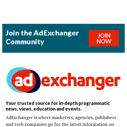
Join the AdExchanger
JOIN
Community
NOW
Your trusted source for in-depth programmatic
news, views, education and events.
AdExchanger is where marketers, agencies, publishers
and tech companies go for the latest information on