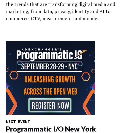
the trends that are transforming digital media and
marketing, from data, privacy, identity and AI to
commerce, CTV, measurement and mobile.
NEXT EVENT
Programmatic I/O New York