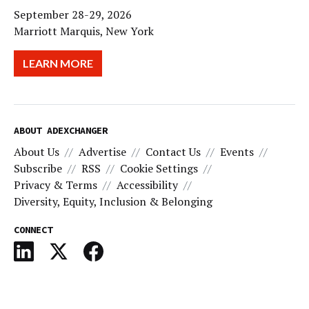
September 28-29, 2026
Marriott Marquis, New York
LEARN MORE
ABOUT ADEXCHANGER
About Us
Advertise
Contact Us
Events
Subscribe
RSS
Cookie Settings
Privacy & Terms
Accessibility
Diversity, Equity, Inclusion & Belonging
CONNECT