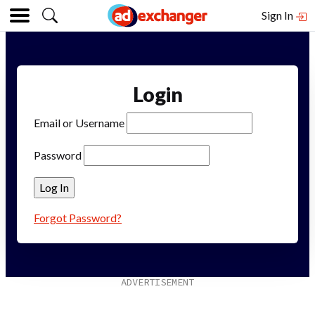
Sign In
Login
Email or Username
Password
Forgot Password?