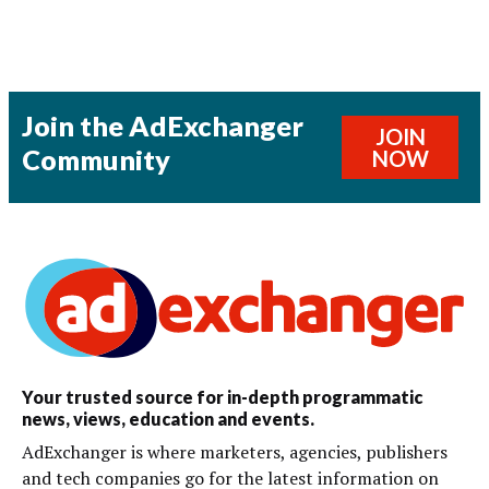
Join the AdExchanger
JOIN
Community
NOW
Your trusted source for in-depth programmatic
news, views, education and events.
AdExchanger is where marketers, agencies, publishers
and tech companies go for the latest information on