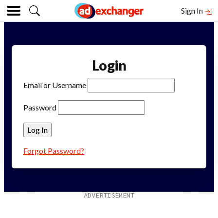
Sign In
Login
Email or Username
Password
Forgot Password?