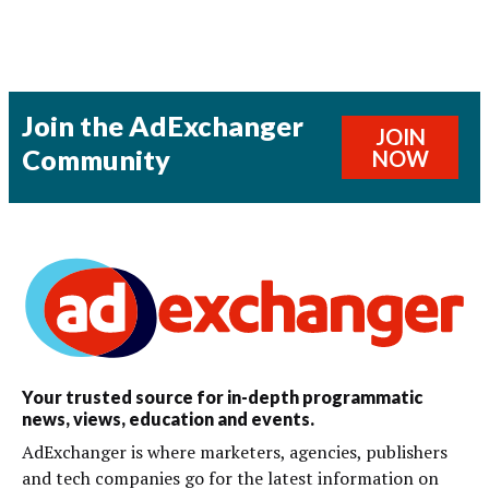
Join the AdExchanger
JOIN
Community
NOW
Your trusted source for in-depth programmatic
news, views, education and events.
AdExchanger is where marketers, agencies, publishers
and tech companies go for the latest information on