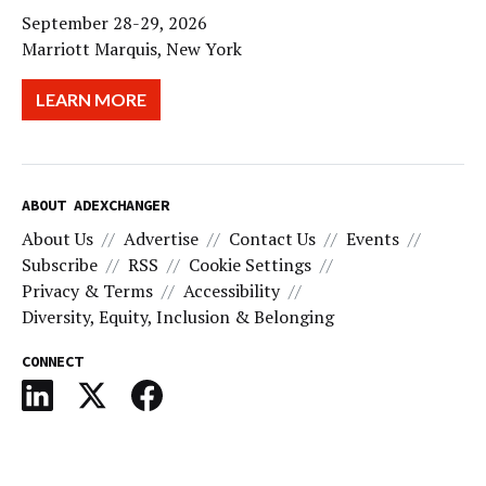
September 28-29, 2026
Marriott Marquis, New York
LEARN MORE
ABOUT ADEXCHANGER
About Us
Advertise
Contact Us
Events
Subscribe
RSS
Cookie Settings
Privacy & Terms
Accessibility
Diversity, Equity, Inclusion & Belonging
CONNECT