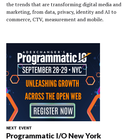
the trends that are transforming digital media and
marketing, from data, privacy, identity and AI to
commerce, CTV, measurement and mobile.
NEXT EVENT
Programmatic I/O New York