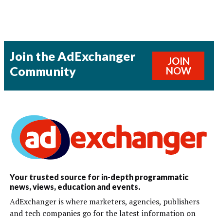
Join the AdExchanger
JOIN
Community
NOW
Your trusted source for in-depth programmatic
news, views, education and events.
AdExchanger is where marketers, agencies, publishers
and tech companies go for the latest information on