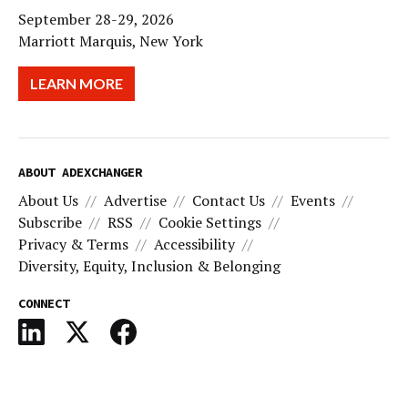
September 28-29, 2026
Marriott Marquis, New York
LEARN MORE
ABOUT ADEXCHANGER
About Us
Advertise
Contact Us
Events
Subscribe
RSS
Cookie Settings
Privacy & Terms
Accessibility
Diversity, Equity, Inclusion & Belonging
CONNECT