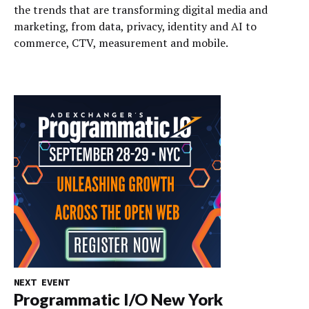
the trends that are transforming digital media and
marketing, from data, privacy, identity and AI to
commerce, CTV, measurement and mobile.
NEXT EVENT
Programmatic I/O New York