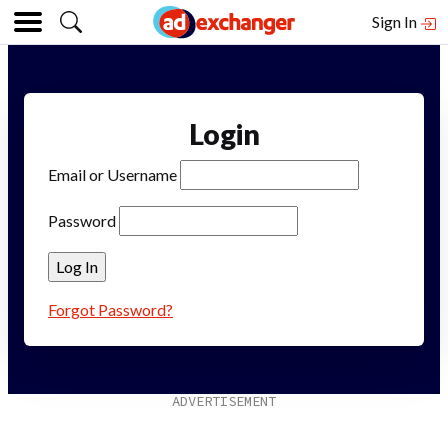
Sign In
Login
Email or Username
Password
Forgot Password?