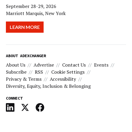
September 28-29, 2026
Marriott Marquis, New York
LEARN MORE
ABOUT ADEXCHANGER
About Us
Advertise
Contact Us
Events
Subscribe
RSS
Cookie Settings
Privacy & Terms
Accessibility
Diversity, Equity, Inclusion & Belonging
CONNECT