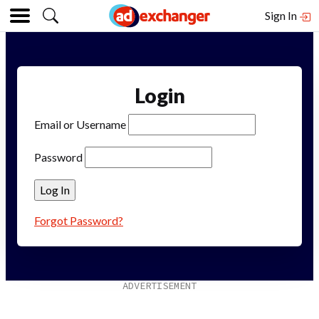
Sign In
Login
Email or Username
Password
Forgot Password?