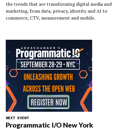
the trends that are transforming digital media and
marketing, from data, privacy, identity and AI to
commerce, CTV, measurement and mobile.
NEXT EVENT
Programmatic I/O New York