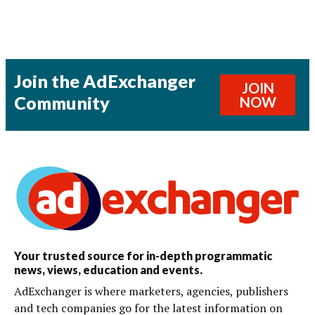
Join the AdExchanger
JOIN
Community
NOW
Your trusted source for in-depth programmatic
news, views, education and events.
AdExchanger is where marketers, agencies, publishers
and tech companies go for the latest information on