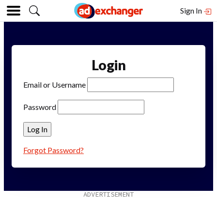
Sign In
Login
Email or Username
Password
Forgot Password?