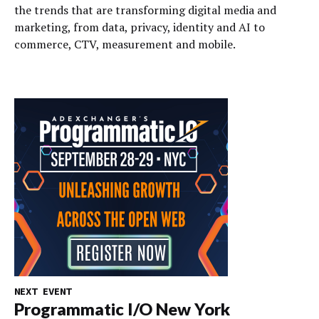
the trends that are transforming digital media and
marketing, from data, privacy, identity and AI to
commerce, CTV, measurement and mobile.
NEXT EVENT
Programmatic I/O New York