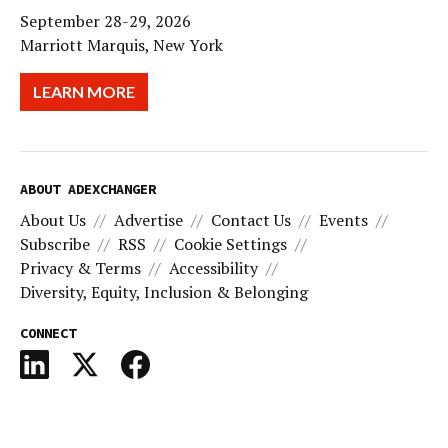
September 28-29, 2026
Marriott Marquis, New York
LEARN MORE
ABOUT ADEXCHANGER
About Us
Advertise
Contact Us
Events
Subscribe
RSS
Cookie Settings
Privacy & Terms
Accessibility
Diversity, Equity, Inclusion & Belonging
CONNECT