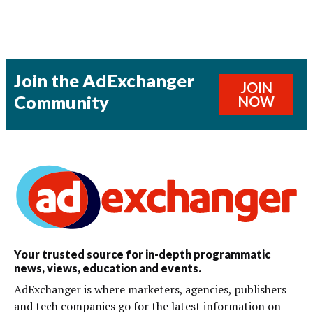
Join the AdExchanger
JOIN
Community
NOW
Your trusted source for in-depth programmatic
news, views, education and events.
AdExchanger is where marketers, agencies, publishers
and tech companies go for the latest information on