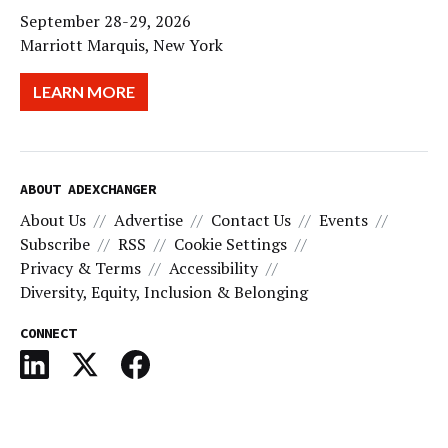
September 28-29, 2026
Marriott Marquis, New York
LEARN MORE
ABOUT ADEXCHANGER
About Us
Advertise
Contact Us
Events
Subscribe
RSS
Cookie Settings
Privacy & Terms
Accessibility
Diversity, Equity, Inclusion & Belonging
CONNECT