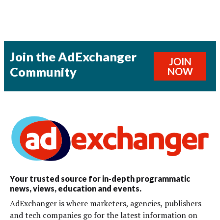
Join the AdExchanger
JOIN
Community
NOW
Your trusted source for in-depth programmatic
news, views, education and events.
AdExchanger is where marketers, agencies, publishers
and tech companies go for the latest information on