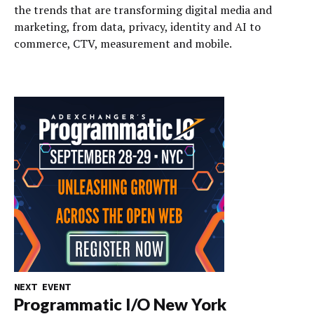
the trends that are transforming digital media and
marketing, from data, privacy, identity and AI to
commerce, CTV, measurement and mobile.
NEXT EVENT
Programmatic I/O New York