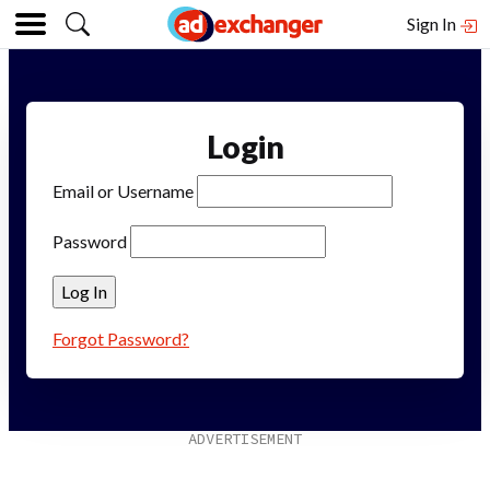
Sign In
Login
Email or Username
Password
Forgot Password?