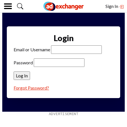
Sign In
Login
Email or Username
Password
Forgot Password?