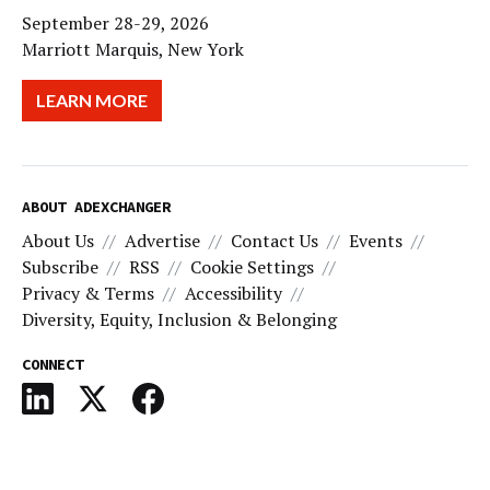
September 28-29, 2026
Marriott Marquis, New York
LEARN MORE
ABOUT ADEXCHANGER
About Us
Advertise
Contact Us
Events
Subscribe
RSS
Cookie Settings
Privacy & Terms
Accessibility
Diversity, Equity, Inclusion & Belonging
CONNECT