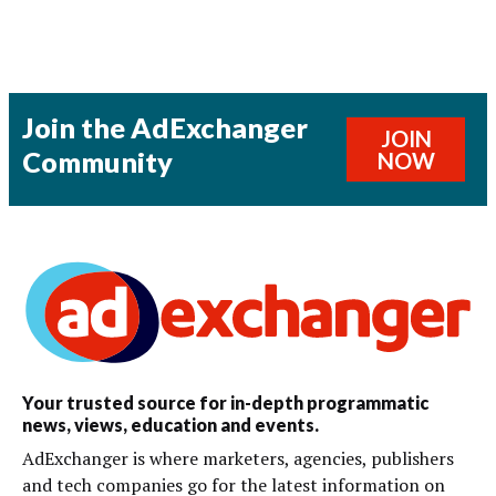
Join the AdExchanger
JOIN
Community
NOW
Your trusted source for in-depth programmatic
news, views, education and events.
AdExchanger is where marketers, agencies, publishers
and tech companies go for the latest information on