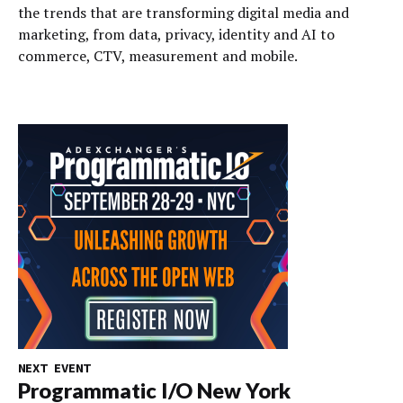
the trends that are transforming digital media and
marketing, from data, privacy, identity and AI to
commerce, CTV, measurement and mobile.
NEXT EVENT
Programmatic I/O New York