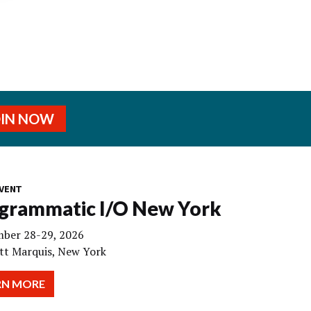
OIN NOW
VENT
grammatic I/O New York
ber 28-29, 2026
tt Marquis, New York
RN MORE