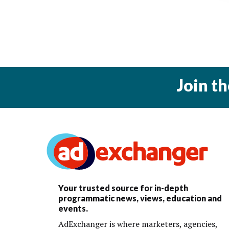
Join t
Your trusted source for in-depth
programmatic news, views, education and
events.
AdExchanger is where marketers, agencies,