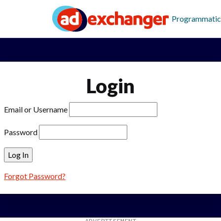
Programmatic
Login
Email or Username
Password
Forgot Password?