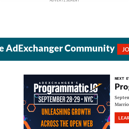
he AdExchanger Community
J
NEXT E
Pro
Septem
Marrio
LEA