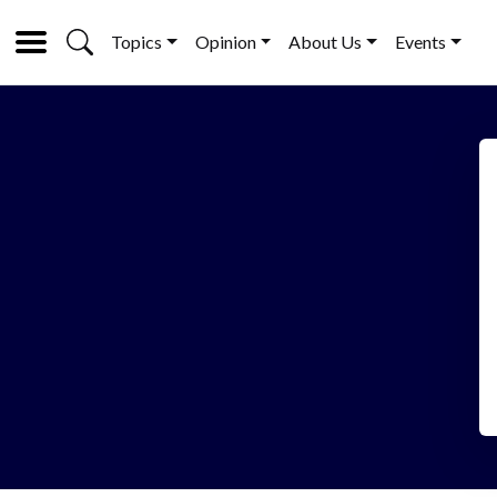
Topics
Opinion
About Us
Events