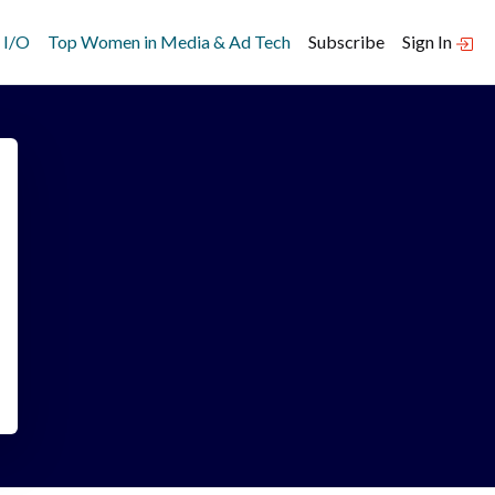
 I/O
Top Women in Media & Ad Tech
Subscribe
Sign In