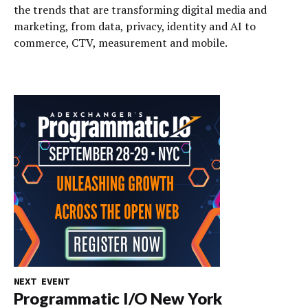
the trends that are transforming digital media and
marketing, from data, privacy, identity and AI to
commerce, CTV, measurement and mobile.
NEXT EVENT
Programmatic I/O New York