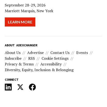
September 28-29, 2026
Marriott Marquis, New York
LEARN MORE
ABOUT ADEXCHANGER
About Us
Advertise
Contact Us
Events
Subscribe
RSS
Cookie Settings
Privacy & Terms
Accessibility
Diversity, Equity, Inclusion & Belonging
CONNECT