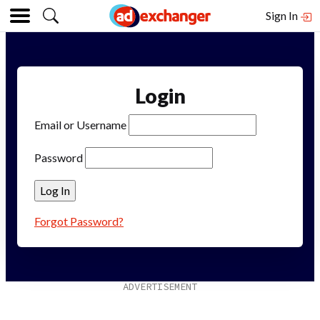
Sign In
Login
Email or Username
Password
Forgot Password?