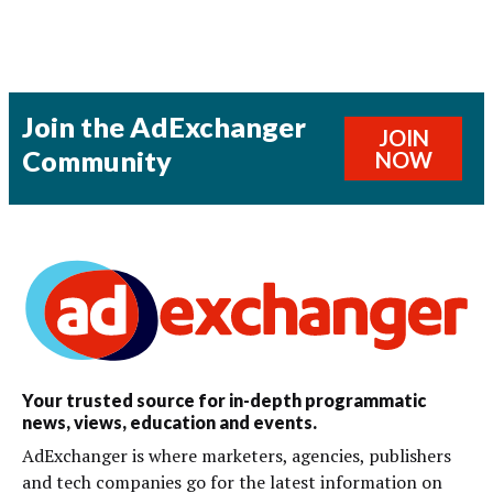
Join the AdExchanger
JOIN
Community
NOW
Your trusted source for in-depth programmatic
news, views, education and events.
AdExchanger is where marketers, agencies, publishers
and tech companies go for the latest information on