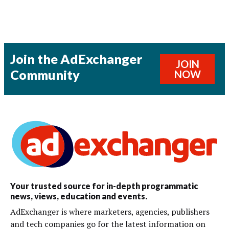
Join the AdExchanger
JOIN
Community
NOW
Your trusted source for in-depth programmatic
news, views, education and events.
AdExchanger is where marketers, agencies, publishers
and tech companies go for the latest information on