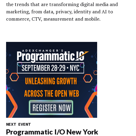
the trends that are transforming digital media and
marketing, from data, privacy, identity and AI to
commerce, CTV, measurement and mobile.
NEXT EVENT
Programmatic I/O New York