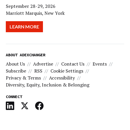
September 28-29, 2026
Marriott Marquis, New York
LEARN MORE
ABOUT ADEXCHANGER
About Us
Advertise
Contact Us
Events
Subscribe
RSS
Cookie Settings
Privacy & Terms
Accessibility
Diversity, Equity, Inclusion & Belonging
CONNECT