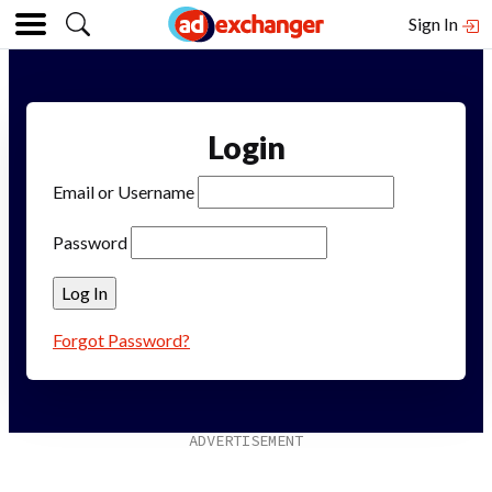
Sign In
Login
Email or Username
Password
Forgot Password?