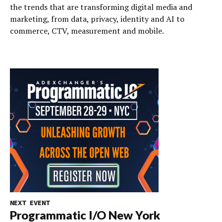
the trends that are transforming digital media and
marketing, from data, privacy, identity and AI to
commerce, CTV, measurement and mobile.
NEXT EVENT
Programmatic I/O New York