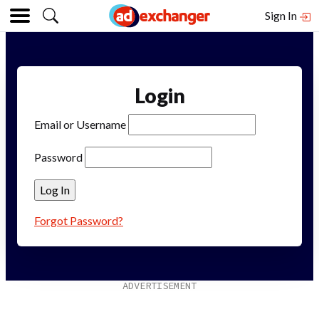
Sign In
Login
Email or Username
Password
Forgot Password?