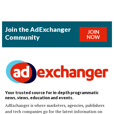
Join the AdExchanger
JOIN
Community
NOW
Your trusted source for in-depth programmatic
news, views, education and events.
AdExchanger is where marketers, agencies, publishers
and tech companies go for the latest information on