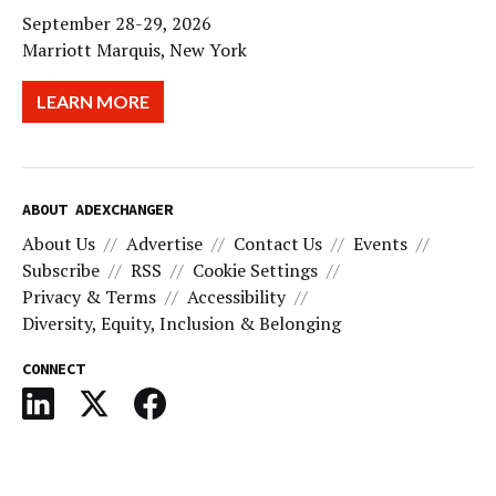
September 28-29, 2026
Marriott Marquis, New York
LEARN MORE
ABOUT ADEXCHANGER
About Us
Advertise
Contact Us
Events
Subscribe
RSS
Cookie Settings
Privacy & Terms
Accessibility
Diversity, Equity, Inclusion & Belonging
CONNECT