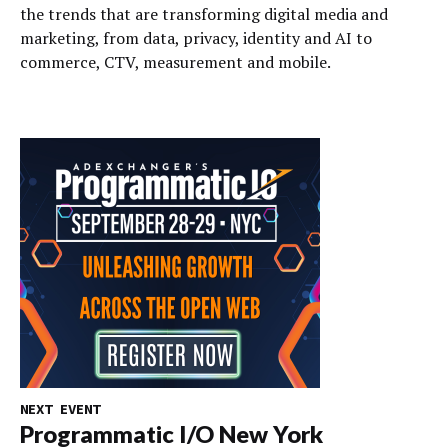
the trends that are transforming digital media and
marketing, from data, privacy, identity and AI to
commerce, CTV, measurement and mobile.
NEXT EVENT
Programmatic I/O New York