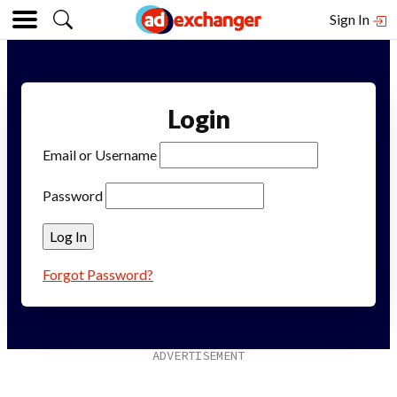
Sign In
Login
Email or Username
Password
Forgot Password?