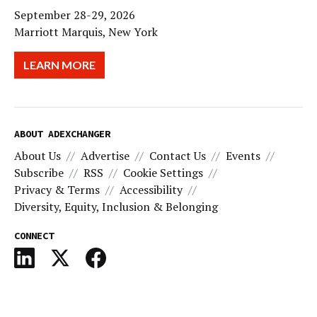
September 28-29, 2026
Marriott Marquis, New York
LEARN MORE
ABOUT ADEXCHANGER
About Us
Advertise
Contact Us
Events
Subscribe
RSS
Cookie Settings
Privacy & Terms
Accessibility
Diversity, Equity, Inclusion & Belonging
CONNECT