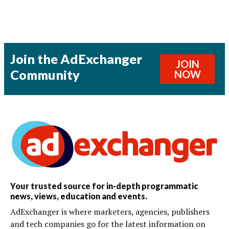
Join the AdExchanger
JOIN
Community
NOW
Your trusted source for in-depth programmatic
news, views, education and events.
AdExchanger is where marketers, agencies, publishers
and tech companies go for the latest information on