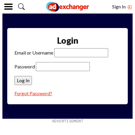
Sign In
Login
Email or Username
Password
Forgot Password?