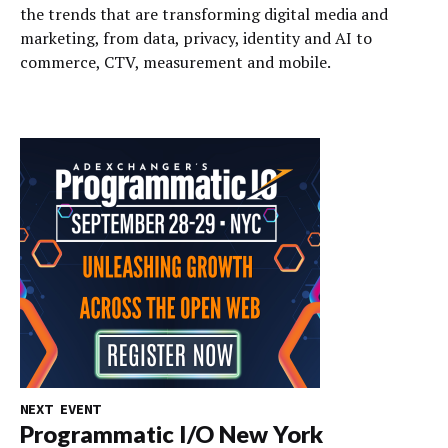
the trends that are transforming digital media and
marketing, from data, privacy, identity and AI to
commerce, CTV, measurement and mobile.
NEXT EVENT
Programmatic I/O New York