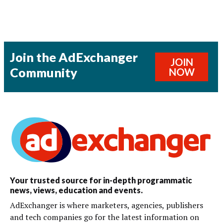
Join the AdExchanger
JOIN
Community
NOW
Your trusted source for in-depth programmatic
news, views, education and events.
AdExchanger is where marketers, agencies, publishers
and tech companies go for the latest information on