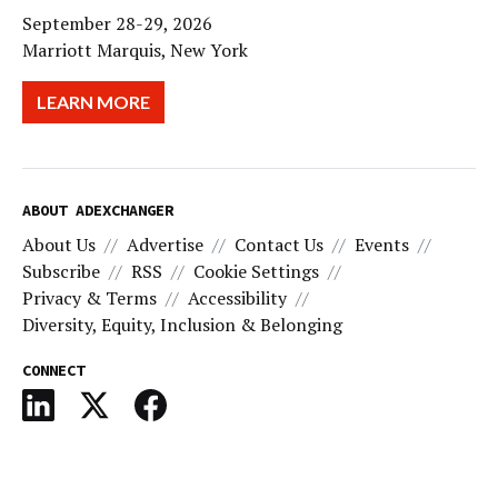
September 28-29, 2026
Marriott Marquis, New York
LEARN MORE
ABOUT ADEXCHANGER
About Us
Advertise
Contact Us
Events
Subscribe
RSS
Cookie Settings
Privacy & Terms
Accessibility
Diversity, Equity, Inclusion & Belonging
CONNECT